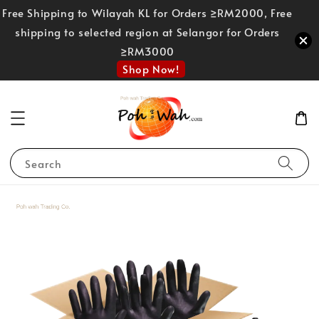
Free Shipping to Wilayah KL for Orders ≥RM2000, Free
shipping to selected region at Selangor for Orders
≥RM3000
Shop Now!
Search