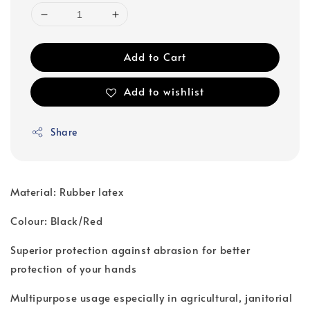
Add to Cart
Add to wishlist
Share
Material: Rubber latex
Colour: Black/Red
Superior protection against abrasion for better
protection of your hands
Multipurpose usage especially in agricultural, janitorial