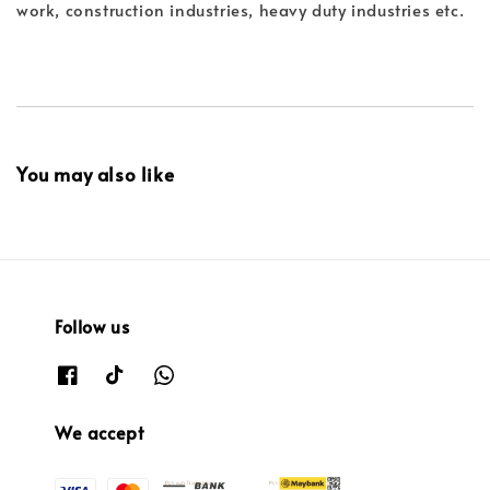
work, construction industries, heavy duty industries etc.
You may also like
Follow us
We accept