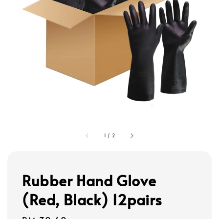
1
/
2
Rubber Hand Glove
(Red, Black) 12pairs