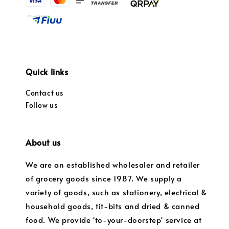
Quick links
Contact us
Follow us
About us
We are an established wholesaler and retailer
of grocery goods since 1987. We supply a
variety of goods, such as stationery, electrical &
household goods, tit-bits and dried & canned
food. We provide 'to-your-doorstep' service at