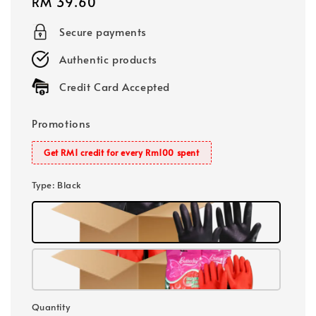
Regular
RM 39.60
price
Secure payments
Authentic products
Credit Card Accepted
Promotions
Get RM1 credit for every Rm100 spent
Type
: Black
Quantity