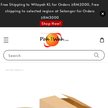
Free Shipping to Wilayah KL for Orders ≥RM2000, Free
shipping to selected region at Selangor for Orders
≥RM3000
Shop Now!
Search