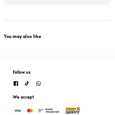
You may also like
Follow us
We accept