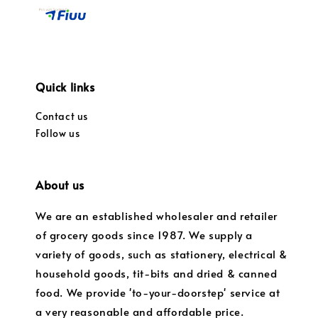
Quick links
Contact us
Follow us
About us
We are an established wholesaler and retailer
of grocery goods since 1987. We supply a
variety of goods, such as stationery, electrical &
household goods, tit-bits and dried & canned
food. We provide 'to-your-doorstep' service at
a very reasonable and affordable price.