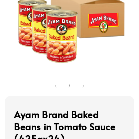
1
/
1
Ayam Brand Baked
Beans in Tomato Sauce
(425gx24)