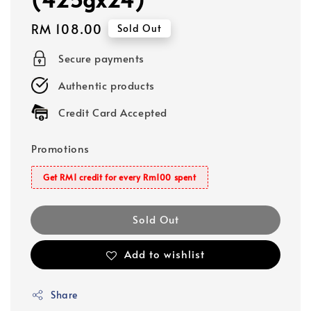
Regular
RM 108.00
Sold Out
price
Secure payments
Authentic products
Credit Card Accepted
Promotions
Get RM1 credit for every Rm100 spent
Sold Out
Add to wishlist
Share