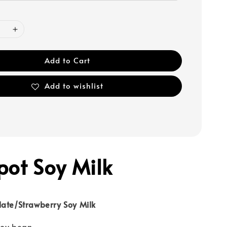
Add to Cart
Add to wishlist
pot Soy Milk
late/Strawberry Soy Milk
soy bean