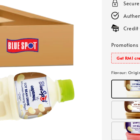
Secur
Authen
Credit
Promotions
Get RM1 cre
Flavour
: Origi