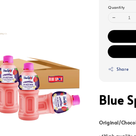
Quantity
Share
Blue S
Original/Choco
✔️High quality 