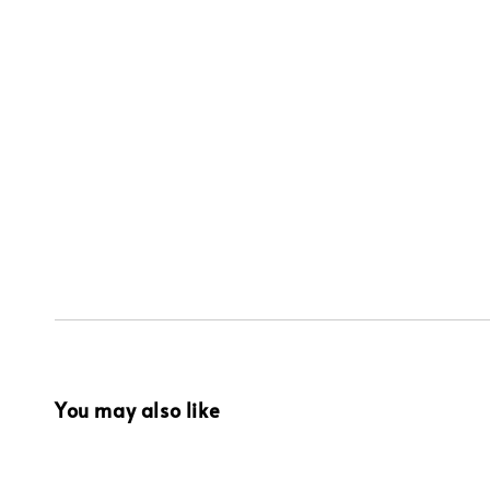
You may also like