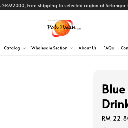
rs ≥RM2000, Free shipping to selected region at Selango
Catalog
Wholesale Section
About Us
FAQs
Con
Blue
Drin
Regular
RM 22.8
price