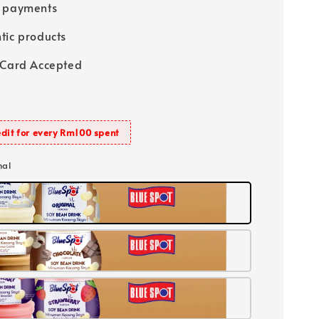
e payments
tic products
 Card Accepted
dit for every Rm100 spent
nal