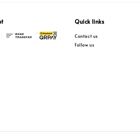
pt
Quick links
Contact us
Follow us