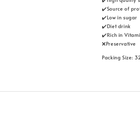
✔️Source of pro
✔️Low in sugar
✔️Diet drink
✔️Rich in Vitam
❌Preservative
Packing Size: 3