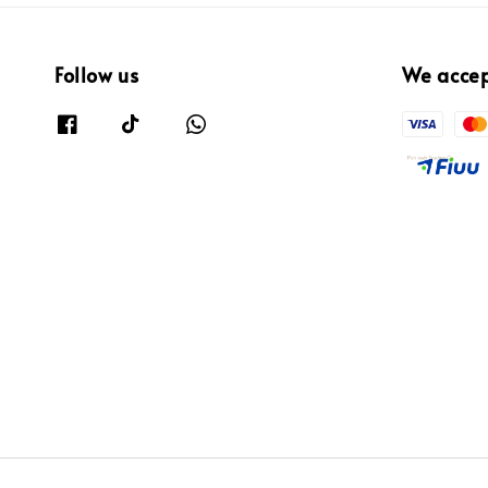
Follow us
We acce