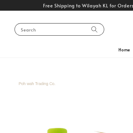
Free Shipping to Wilayah KL for Orde
Search
Home