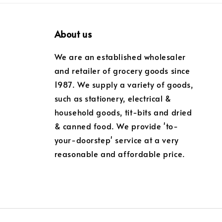
About us
We are an established wholesaler
and retailer of grocery goods since
1987. We supply a variety of goods,
such as stationery, electrical &
household goods, tit-bits and dried
& canned food. We provide 'to-
your-doorstep' service at a very
reasonable and affordable price.