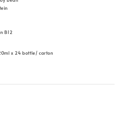
tein
in B12
20ml x 24 bottle/ carton