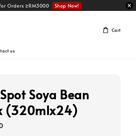
Shop Now!
r for Orders ≥RM3000
Cart
tact us
 Spot Soya Bean
k (320mlx24)
0