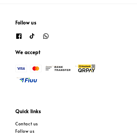
Follow us
We accept
Quick links
Contact us
Follow us