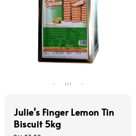
1
/
1
Julie's Finger Lemon Tin
Biscuit 5kg