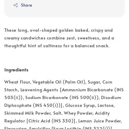
Share
These long, oval-shaped golden baked, crispy and
creamy sandwiches combine zest, sweetness, and a
thoughtful hint of saltiness for a balanced snack.
Ingredients
Wheat Flour, Vegetable Oil (Palm Oil), Sugar, Corn
Starch, Leavening Agents [Ammonium Bicarbonate (INS
503(ii)), Sodium Bicarbonate (INS 500(ii)), Disodium
Diphosphate (INS 450(i))], Glucose Syrup, Lactose,
Skimmed Milk Powder, Salt, Whey Powder, Acidity
Regulator [Citric Acid (INS 330)], Lemon Juice Powder,
Flavouring, Emulsifier [Soya Lecithin (INS 322(i))].