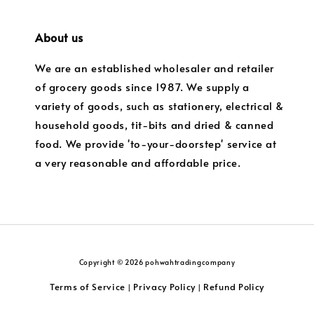
About us
We are an established wholesaler and retailer
of grocery goods since 1987. We supply a
variety of goods, such as stationery, electrical &
household goods, tit-bits and dried & canned
food. We provide 'to-your-doorstep' service at
a very reasonable and affordable price.
Copyright © 2026 pohwahtradingcompany
Terms of Service
Privacy Policy
Refund Policy
|
|