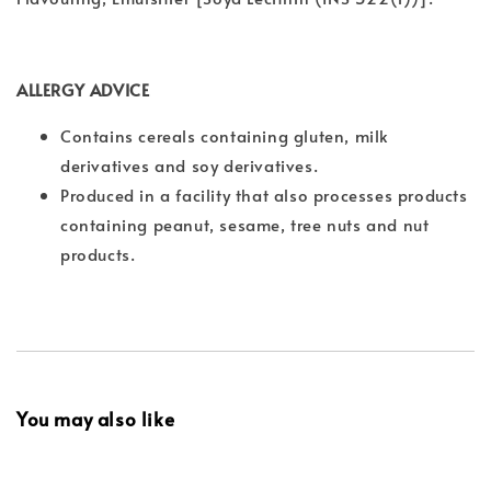
ALLERGY ADVICE
Contains cereals containing gluten, milk
derivatives and soy derivatives.
Produced in a facility that also processes products
containing peanut, sesame, tree nuts and nut
products.
You may also like