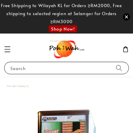
Free Shipping to Wilayah KL for Orders ≥RM2000, Free
shipping to selected region at Selangor for Orders
≥RM3000
Shop Now!
Search