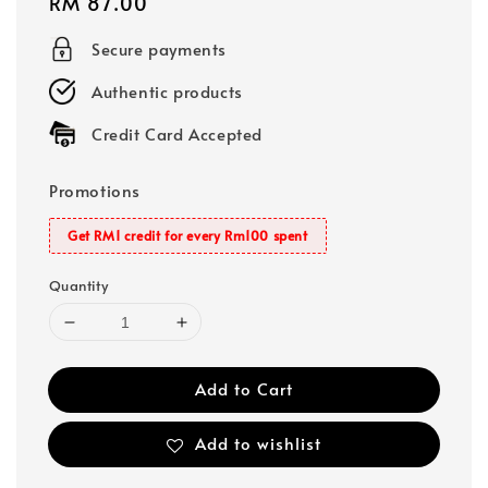
Regular
RM 87.00
price
Secure payments
Authentic products
Credit Card Accepted
Promotions
Get RM1 credit for every Rm100 spent
Quantity
Add to Cart
Add to wishlist