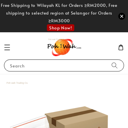
Free Shipping to Wilayah KL for Orders ≥RM2000, Free
shipping to selected region at Selangor for Orders
≥RM3000
Shop Now!
Search