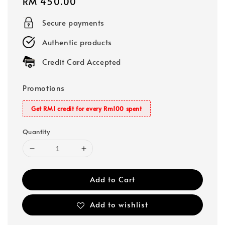
Regular
RM 450.00
price
Secure payments
Authentic products
Credit Card Accepted
Promotions
Get RM1 credit for every Rm100 spent
Quantity
Add to Cart
Add to wishlist