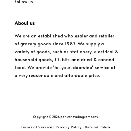
Follow us
About us
We are an established wholesaler and retailer
of grocery goods since 1987. We supply a
variety of goods, such as stationery, electrical &
household goods, tit-bits and dried & canned
food. We provide 'to-your-doorstep' service at
a very reasonable and affordable price.
Copyright © 2026 pohwahtradingcompany
Terms of Service
Privacy Policy
Refund Policy
|
|