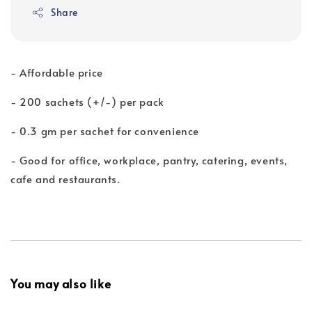
Share
- Affordable price
- 200 sachets (+/-) per pack
- 0.3 gm per sachet for convenience
- Good for office, workplace, pantry, catering, events,
cafe and restaurants.
You may also like