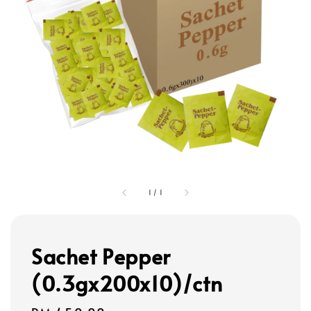
1
/
1
Sachet Pepper
(0.3gx200x10)/ctn