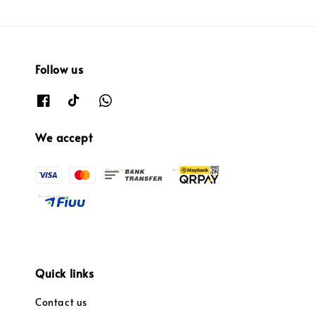
Follow us
We accept
Quick links
Contact us