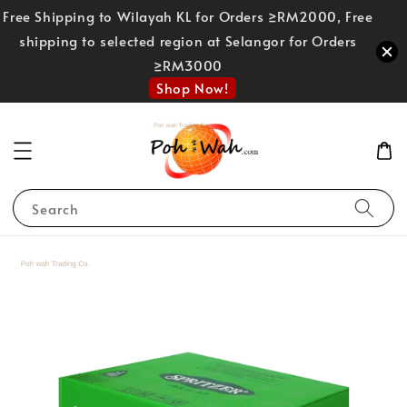
Free Shipping to Wilayah KL for Orders ≥RM2000, Free
shipping to selected region at Selangor for Orders
≥RM3000
Shop Now!
Search