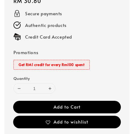
Regular
RM 30.80
price
Secure payments
Authentic products
Credit Card Accepted
Promotions
Get RM1 credit for every Rm100 spent
Quantity
Add to Cart
Add to wishlist