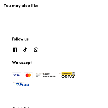
You may also like
Follow us
We accept