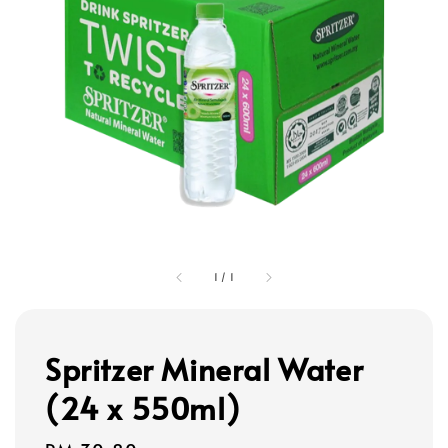
1
/
1
Spritzer Mineral Water
(24 x 550ml)