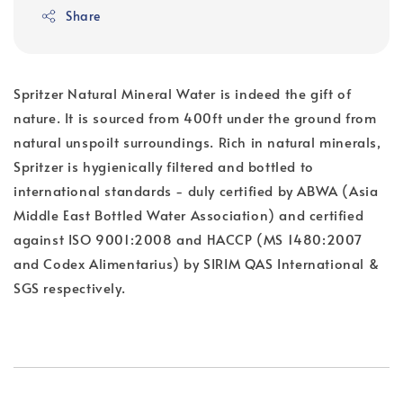
Share
Spritzer Natural Mineral Water is indeed the gift of
nature. It is sourced from 400ft under the ground from
natural unspoilt surroundings. Rich in natural minerals,
Spritzer is hygienically filtered and bottled to
international standards - duly certified by ABWA (Asia
Middle East Bottled Water Association) and certified
against ISO 9001:2008 and HACCP (MS 1480:2007
and Codex Alimentarius) by SIRIM QAS International &
SGS respectively.