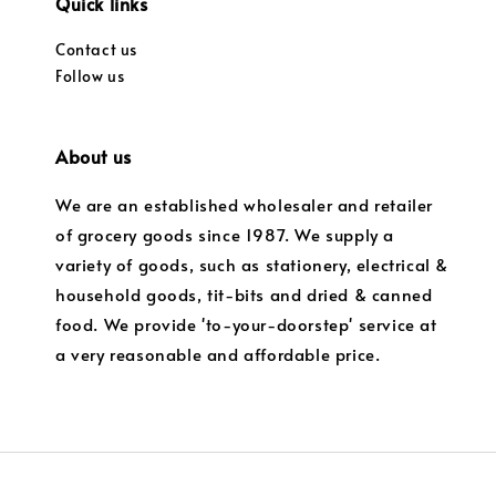
Quick links
Contact us
Follow us
About us
We are an established wholesaler and retailer
of grocery goods since 1987. We supply a
variety of goods, such as stationery, electrical &
household goods, tit-bits and dried & canned
food. We provide 'to-your-doorstep' service at
a very reasonable and affordable price.