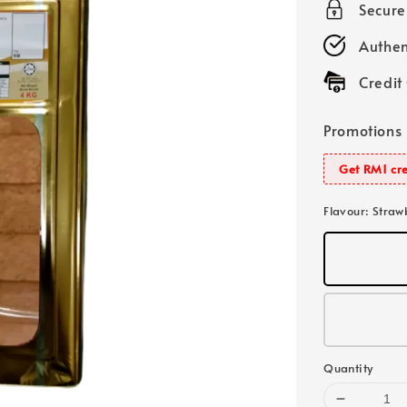
Secur
Authen
Credit
Promotions
Get RM1 cre
Flavour
: Straw
Quantity