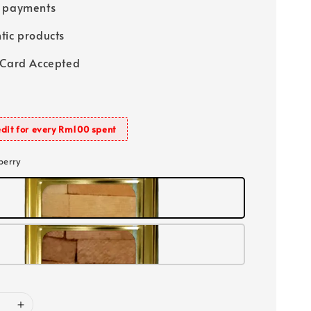
e payments
tic products
 Card Accepted
dit for every Rm100 spent
berry