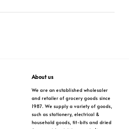
About us
We are an established wholesaler
and retailer of grocery goods since
1987. We supply a variety of goods,
such as stationery, electrical &
household goods, tit-bits and dried