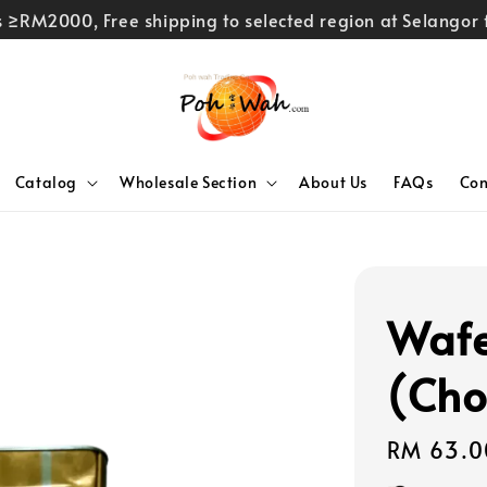
rs ≥RM2000, Free shipping to selected region at Selango
Catalog
Wholesale Section
About Us
FAQs
Con
Wafe
(Cho
Regular
RM 63.0
price