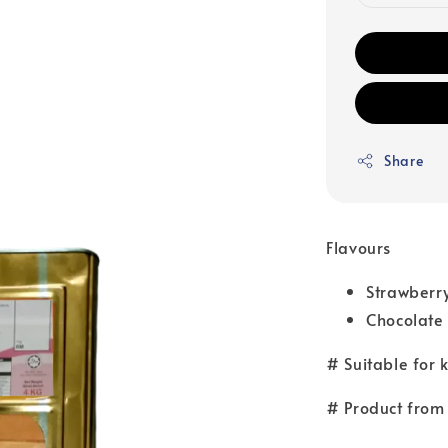
Share
Flavours
Strawberr
Chocolate
# Suitable for 
# Product from