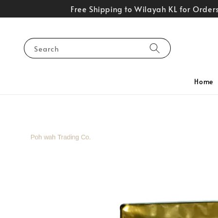
Free Shipping to Wilayah KL for Orde
Search
Home