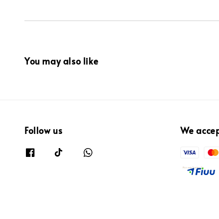
You may also like
Follow us
We acce