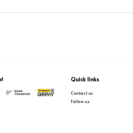
pt
Quick links
Contact us
Follow us