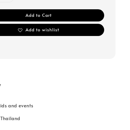
Add to Cart
Add to wishlist
y
kids and events
 Thailand