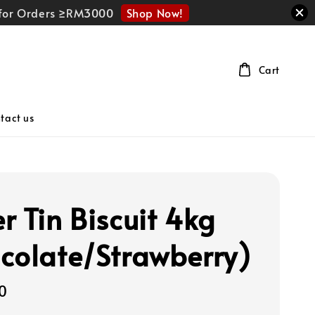
Shop Now!
r for Orders ≥RM3000
Cart
tact us
r Tin Biscuit 4kg
colate/Strawberry)
0