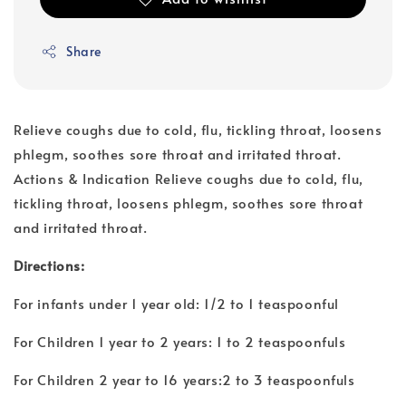
Share
Relieve coughs due to cold, flu, tickling throat, loosens
phlegm, soothes sore throat and irritated throat.
Actions & Indication Relieve coughs due to cold, flu,
tickling throat, loosens phlegm, soothes sore throat
and irritated throat.
Directions:
For infants under 1 year old: 1/2 to 1 teaspoonful
For Children 1 year to 2 years: 1 to 2 teaspoonfuls
For Children 2 year to 16 years:2 to 3 teaspoonfuls