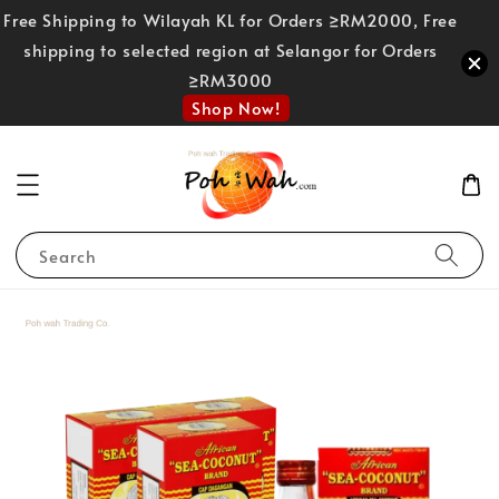
Free Shipping to Wilayah KL for Orders ≥RM2000, Free
shipping to selected region at Selangor for Orders
≥RM3000
Shop Now!
Search