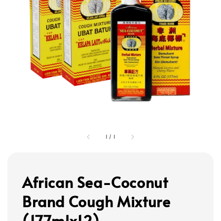
1
/
1
African Sea-Coconut
Brand Cough Mixture
(177mlx12)