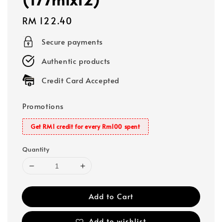
Regular
RM 122.40
price
Secure payments
Authentic products
Credit Card Accepted
Promotions
Get RM1 credit for every Rm100 spent
Quantity
Add to Cart
Add to wishlist