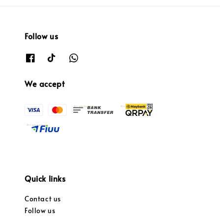
Follow us
We accept
Quick links
Contact us
Follow us