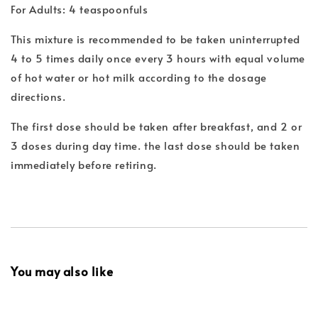
For Adults: 4 teaspoonfuls
This mixture is recommended to be taken uninterrupted
4 to 5 times daily once every 3 hours with equal volume
of hot water or hot milk according to the dosage
directions.
The first dose should be taken after breakfast, and 2 or
3 doses during day time. the last dose should be taken
immediately before retiring.
You may also like