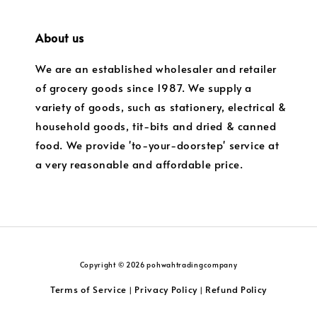
About us
We are an established wholesaler and retailer
of grocery goods since 1987. We supply a
variety of goods, such as stationery, electrical &
household goods, tit-bits and dried & canned
food. We provide 'to-your-doorstep' service at
a very reasonable and affordable price.
Copyright © 2026 pohwahtradingcompany
Terms of Service
Privacy Policy
Refund Policy
|
|