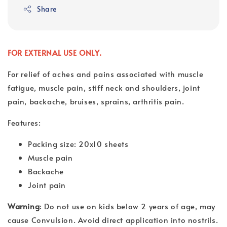
Share
FOR EXTERNAL USE ONLY.
For relief of aches and pains associated with muscle
fatigue, muscle pain, stiff neck and shoulders, joint
pain, backache, bruises, sprains, arthritis pain.
Features:
Packing size: 20x10 sheets
Muscle pain
Backache
Joint pain
Warning
: Do not use on kids below 2 years of age, may
cause Convulsion. Avoid direct application into nostrils.