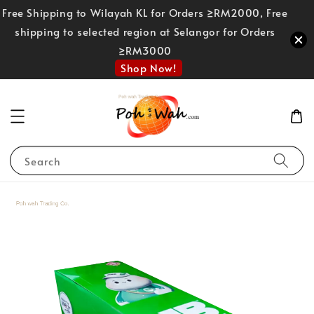
Free Shipping to Wilayah KL for Orders ≥RM2000, Free
shipping to selected region at Selangor for Orders
≥RM3000
Shop Now!
Search