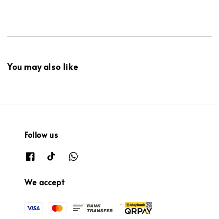
You may also like
Follow us
We accept