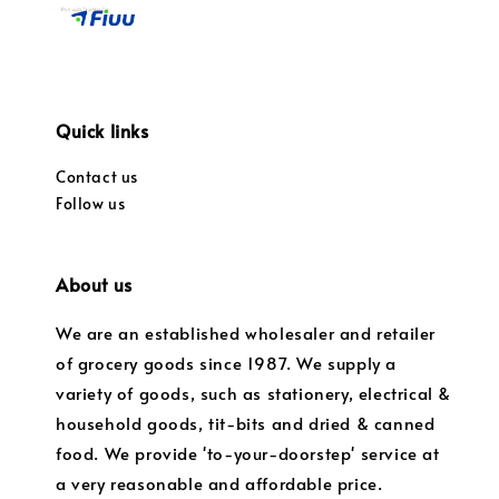
Quick links
Contact us
Follow us
About us
We are an established wholesaler and retailer
of grocery goods since 1987. We supply a
variety of goods, such as stationery, electrical &
household goods, tit-bits and dried & canned
food. We provide 'to-your-doorstep' service at
a very reasonable and affordable price.