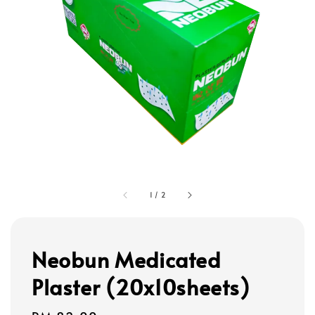
1
/
2
Neobun Medicated
Plaster (20x10sheets)