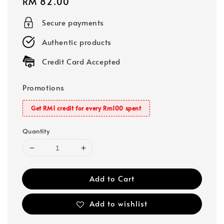
Regular
RM 82.00
price
Secure payments
Authentic products
Credit Card Accepted
Promotions
Get RM1 credit for every Rm100 spent
Quantity
Add to Cart
Add to wishlist