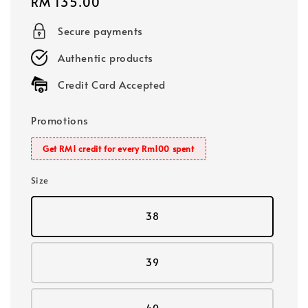
Regular
RM 135.00
price
Secure payments
Authentic products
Credit Card Accepted
Promotions
Get RM1 credit for every Rm100 spent
Size
38
39