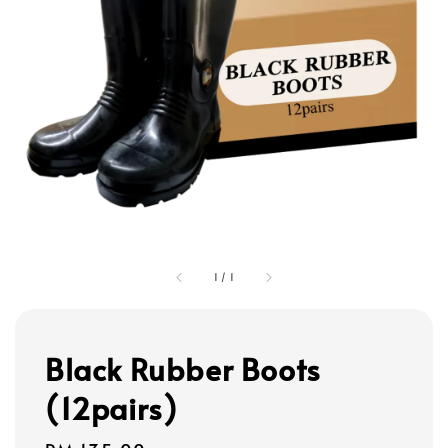
1
/
1
Black Rubber Boots
(12pairs)