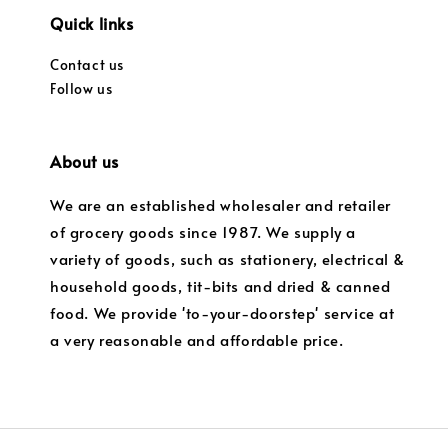
Quick links
Contact us
Follow us
About us
We are an established wholesaler and retailer
of grocery goods since 1987. We supply a
variety of goods, such as stationery, electrical &
household goods, tit-bits and dried & canned
food. We provide 'to-your-doorstep' service at
a very reasonable and affordable price.