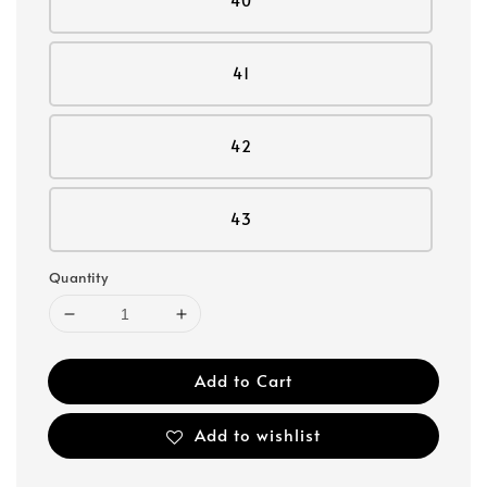
40
41
42
43
Quantity
Add to Cart
Add to wishlist