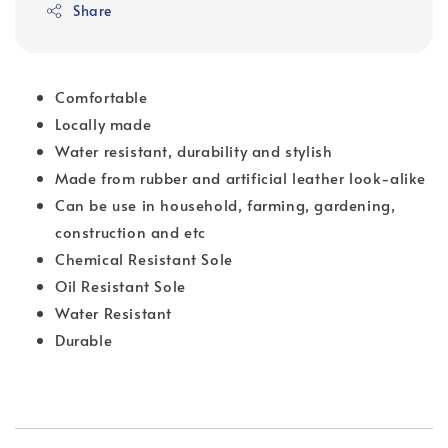
Share
Comfortable
Locally made
Water resistant, durability and stylish
Made from rubber and artificial leather look-alike
Can be use in household, farming, gardening,
construction and etc
Chemical Resistant Sole
Oil Resistant Sole
Water Resistant
Durable