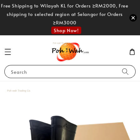
Free Shipping to Wilayah KL for Orders ≥RM2000, Free
shipping to selected region at Selangor for Orders
≥RM3000
Shop Now!
Search