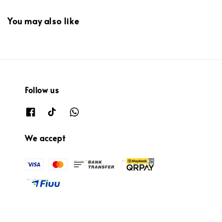
You may also like
Follow us
We accept