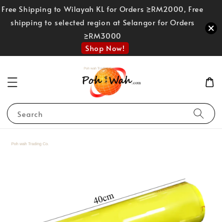
Free Shipping to Wilayah KL for Orders ≥RM2000, Free
shipping to selected region at Selangor for Orders
≥RM3000
Shop Now!
Search