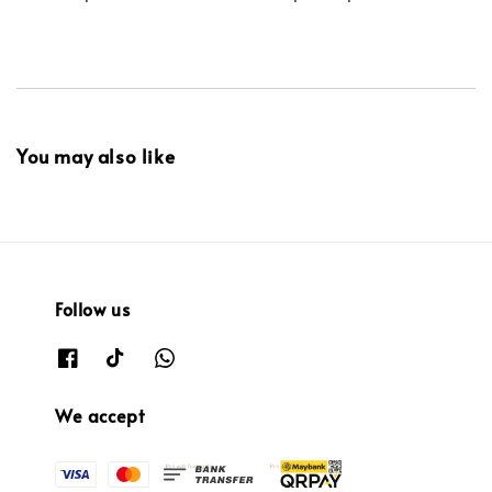
You may also like
Follow us
We accept