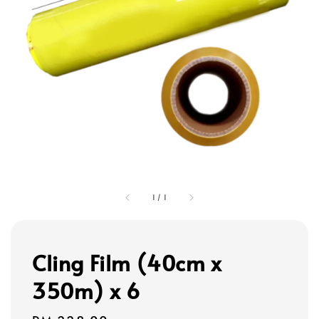
1
/
1
Cling Film (40cm x
350m) x 6