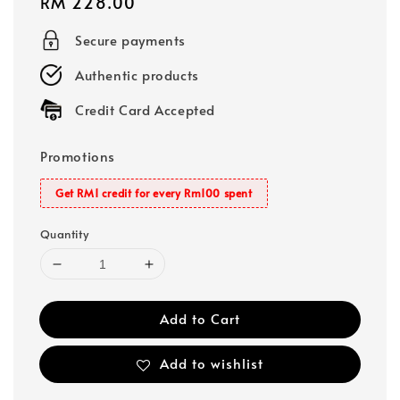
Regular
RM 228.00
price
Secure payments
Authentic products
Credit Card Accepted
Promotions
Get RM1 credit for every Rm100 spent
Quantity
Add to Cart
Add to wishlist