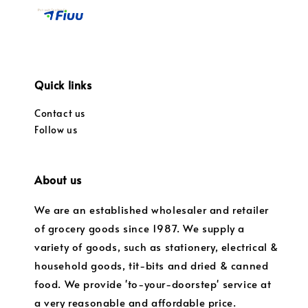
Quick links
Contact us
Follow us
About us
We are an established wholesaler and retailer
of grocery goods since 1987. We supply a
variety of goods, such as stationery, electrical &
household goods, tit-bits and dried & canned
food. We provide 'to-your-doorstep' service at
a very reasonable and affordable price.