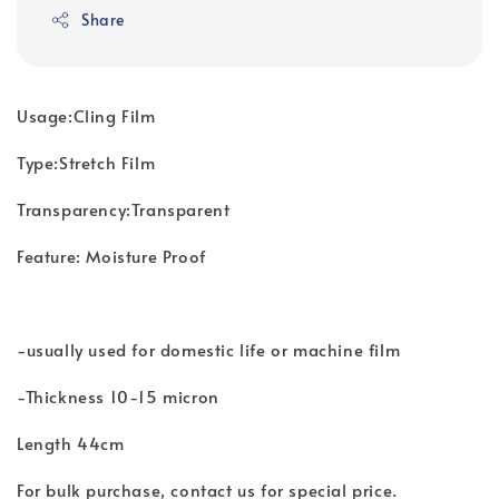
Share
Usage:Cling Film
Type:Stretch Film
Transparency:Transparent
Feature: Moisture Proof
-usually used for domestic life or machine film
-Thickness 10-15 micron
Length 44cm
For bulk purchase, contact us for special price.