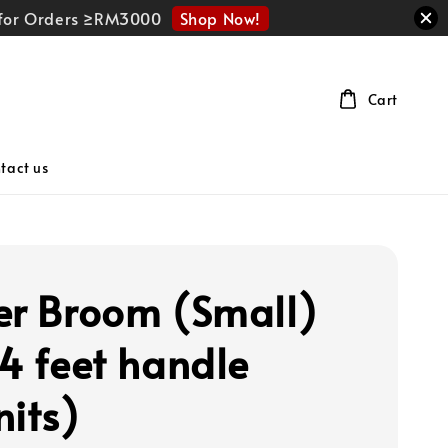
Shop Now!
r for Orders ≥RM3000
Cart
tact us
er Broom (Small)
 4 feet handle
nits)