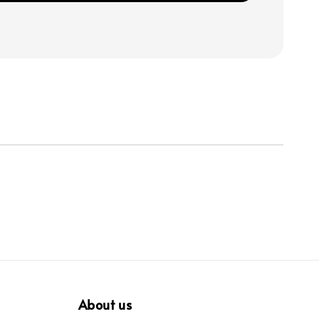
About us