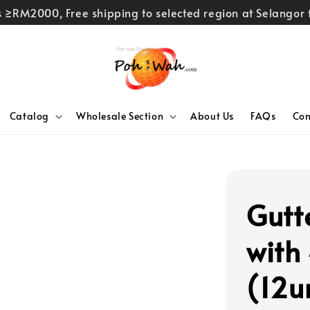
rs ≥RM2000, Free shipping to selected region at Selango
Catalog
Wholesale Section
About Us
FAQs
Con
Gutt
with
(12u