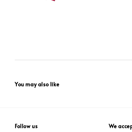
You may also like
Follow us
We acce