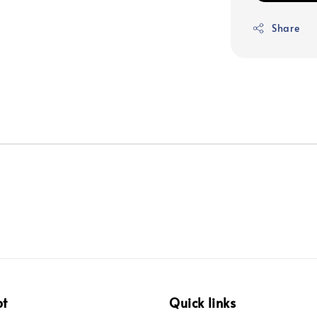
Share
pt
Quick links