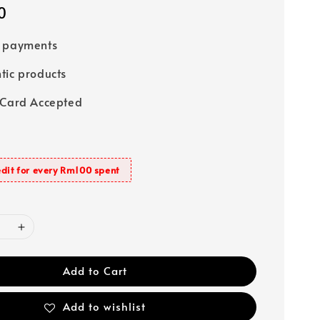
0
e payments
tic products
 Card Accepted
dit for every Rm100 spent
Add to Cart
Add to wishlist