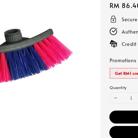
Regular
RM 86.4
price
Secur
Authen
Credit
Promotions
Get RM1 cre
Quantity