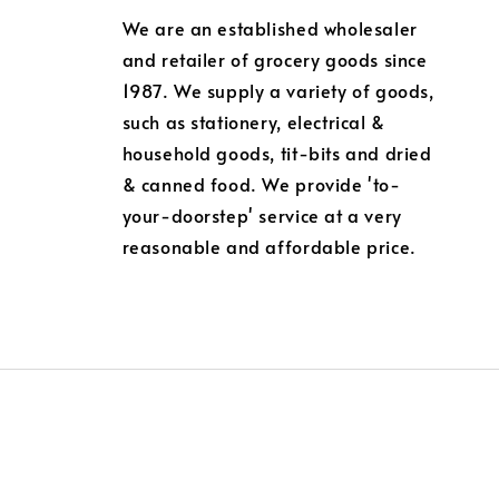
We are an established wholesaler
and retailer of grocery goods since
1987. We supply a variety of goods,
such as stationery, electrical &
household goods, tit-bits and dried
& canned food. We provide 'to-
your-doorstep' service at a very
reasonable and affordable price.