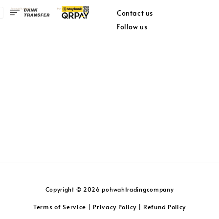
Contact us
Follow us
Copyright © 2026 pohwahtradingcompany
Terms of Service
Privacy Policy
Refund Policy
|
|