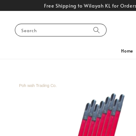
Free Shipping to Wilayah KL for Orde
Search
Home