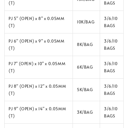
(T)
BAGS
PJ 5" (OPEN) x 8" x 0.05MM
3/6/10
10K/BAG
(T)
BAGS
PJ 6" (OPEN) x 9" x 0.05MM
3/6/10
8K/BAG
(T)
BAGS
PJ 7" (OPEN) x 10" x 0.05MM
3/6/10
6K/BAG
(T)
BAGS
PJ 8" (OPEN) x 12" x 0.05MM
3/6/10
5K/BAG
(T)
BAGS
PJ 9" (OPEN) x 14" x 0.05MM
3/6/10
3K/BAG
(T)
BAGS