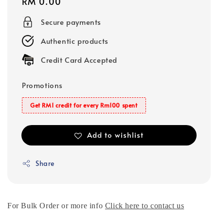
Regular
RM 0.00
price
Secure payments
Authentic products
Credit Card Accepted
Promotions
Get RM1 credit for every Rm100 spent
Add to wishlist
Share
For Bulk Order or more info
Click here to contact us