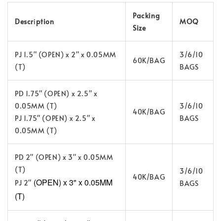
Packing
Descr
i
ption
MOQ
Size
PJ 1.5" (OPEN) x 2" x 0.05MM
3/6/10
60K/BAG
(T)
BAGS
PD 1.75" (OPEN) x 2.5" x
0.05MM (T)
3/6/10
40K/BAG
PJ 1.75" (OPEN) x 2.5" x
BAGS
0.05MM (T)
PD 2" (OPEN) x 3" x 0.05MM
(T)
3/6/10
40K/BAG
(OPEN) x 3" x 0.05MM
PJ 2"
BAGS
(T)