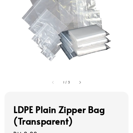
1
/
3
LDPE Plain Zipper Bag
(Transparent)