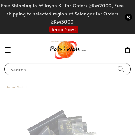
Free Shipping to Wilayah KL for Orders ≥RM2000, Free
shipping to selected region at Selangor for Orders
≥RM3000
Shop Now!
Search