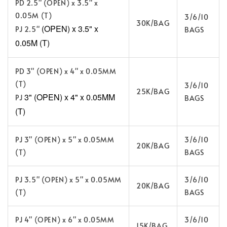
PD 2.5" (OPEN) x 3.5" x
0.05M (T)
3/6/10
30K/BAG
(OPEN) x 3.5" x
PJ 2.5"
BAGS
0.05M (T)
PD 3" (OPEN) x 4" x 0.05MM
(T)
3/6/10
25K/BAG
3" (OPEN) x 4" x 0.05MM
PJ
BAGS
(T)
PJ 3" (OPEN) x 5" x 0.05MM
3/6/10
20K/BAG
(T)
BAGS
PJ 3.5" (OPEN) x 5" x 0.05MM
3/6/10
20K/BAG
(T)
BAGS
PJ 4" (OPEN) x 6" x 0.05MM
3/6/10
15K/BAG