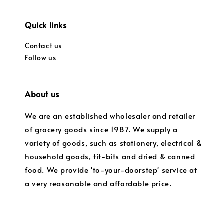
Quick links
Contact us
Follow us
About us
We are an established wholesaler and retailer
of grocery goods since 1987. We supply a
variety of goods, such as stationery, electrical &
household goods, tit-bits and dried & canned
food. We provide 'to-your-doorstep' service at
a very reasonable and affordable price.