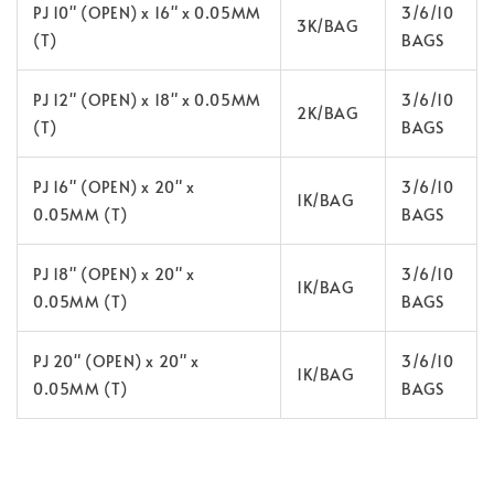
PJ 10" (OPEN) x 16" x 0.05MM
3/6/10
3K/BAG
(T)
BAGS
PJ 12" (OPEN) x 18" x 0.05MM
3/6/10
2K/BAG
(T)
BAGS
PJ 16" (OPEN) x 20" x
3/6/10
1K/BAG
0.05MM (T)
BAGS
PJ 18" (OPEN) x 20" x
3/6/10
1K/BAG
0.05MM (T)
BAGS
PJ 20" (OPEN) x 20" x
3/6/10
1K/BAG
0.05MM (T)
BAGS