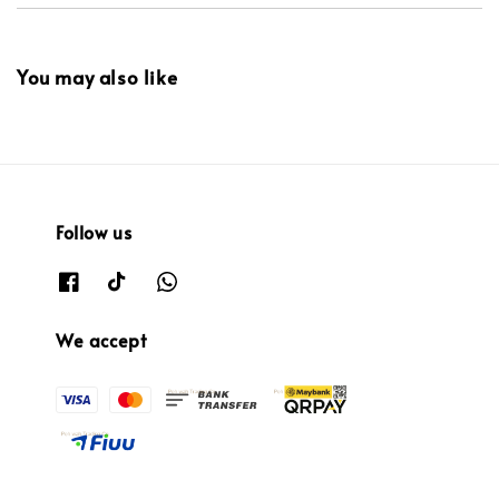
You may also like
Follow us
We accept