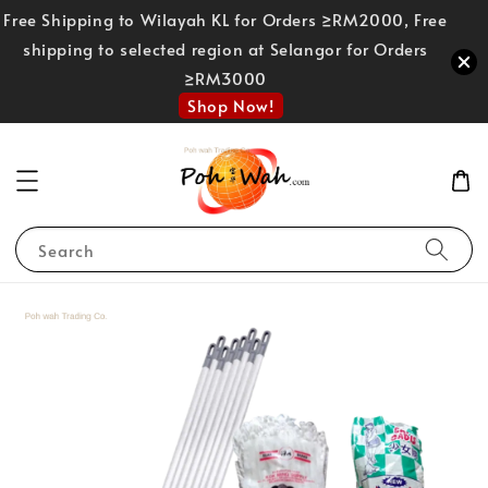
Free Shipping to Wilayah KL for Orders ≥RM2000, Free
shipping to selected region at Selangor for Orders
≥RM3000
Shop Now!
Search