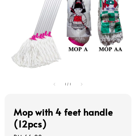
1
/
1
Mop with 4 feet handle
(12pcs)