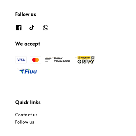
Follow us
We accept
Quick links
Contact us
Follow us