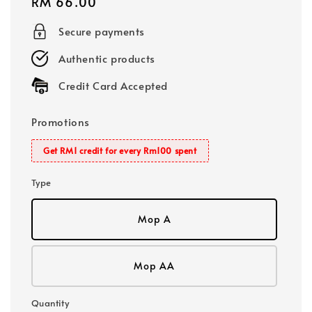
Regular
RM 66.00
price
Secure payments
Authentic products
Credit Card Accepted
Promotions
Get RM1 credit for every Rm100 spent
Type
Mop A
Mop AA
Quantity