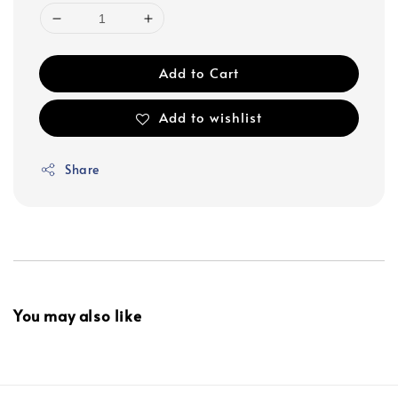
Add to Cart
Add to wishlist
Share
You may also like