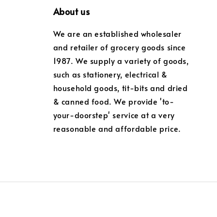
About us
We are an established wholesaler
and retailer of grocery goods since
1987. We supply a variety of goods,
such as stationery, electrical &
household goods, tit-bits and dried
& canned food. We provide 'to-
your-doorstep' service at a very
reasonable and affordable price.