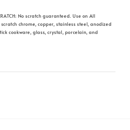
TCH: No scratch guaranteed. Use on All
 scratch chrome, copper, stainless steel, anodized
tick cookware, glass, crystal, porcelain, and