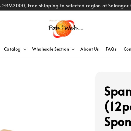
rs ≥RM2000, Free shipping to selected region at Selango
Catalog
Wholesale Section
About Us
FAQs
Con
Span
(12p
Spon