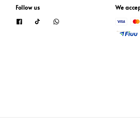
Follow us
We acce