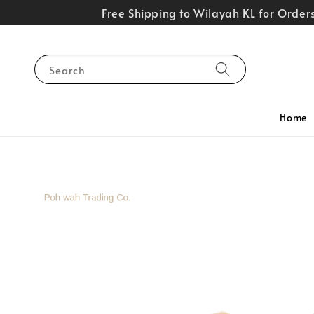
Free Shipping to Wilayah KL for Orde
Search
Home