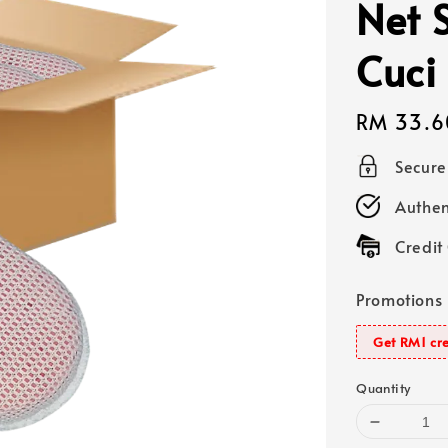
Net 
Cuci
Regular
RM 33.6
price
Secur
Authen
Credit
Promotions
Get RM1 cre
Quantity