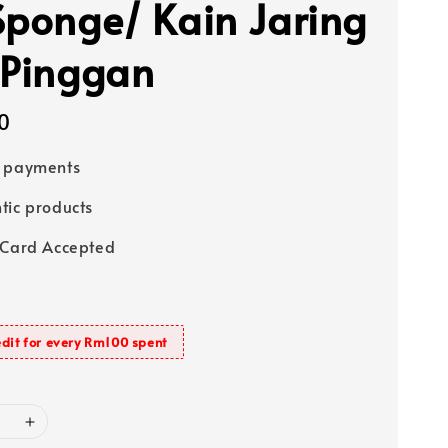
Sponge/ Kain Jaring
 Pinggan
0
e payments
tic products
 Card Accepted
dit for every Rm100 spent