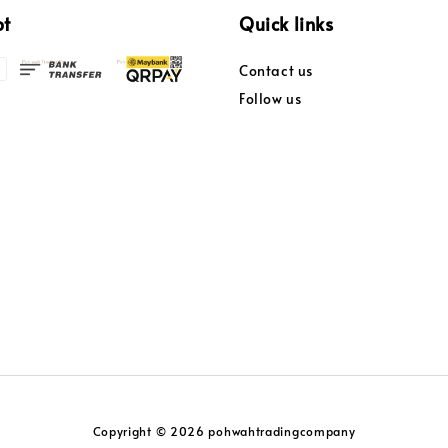
pt
Quick links
Contact us
Follow us
Copyright © 2026 pohwahtradingcompany