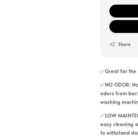
Share
✅Great for the
✅NO ODOR: No m
odors from bact
washing machi
✅LOW MAINTENA
easy cleaning a
to withstand da