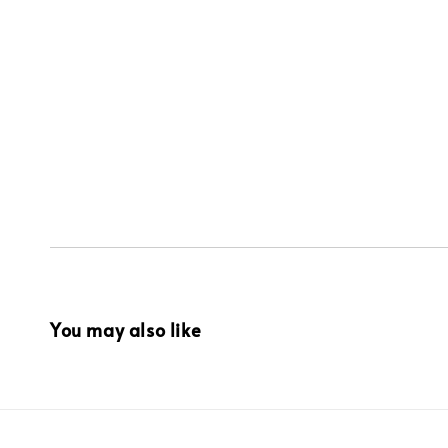
You may also like