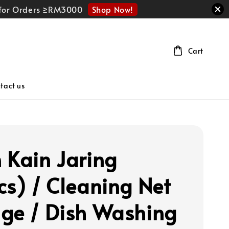
Shop Now!
r for Orders ≥RM3000
Cart
tact us
 Kain Jaring
cs) / Cleaning Net
ge / Dish Washing