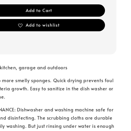
Add to Cart
Add to wishlist
 kitchen, garage and outdoors
ore smelly sponges. Quick drying prevents foul
eria growth. Easy to sanitize in the dish washer or
ne.
NCE: Dishwasher and washing machine safe for
nd disinfecting. The scrubbing cloths are durable
ily washing. But just rinsing under water is enough