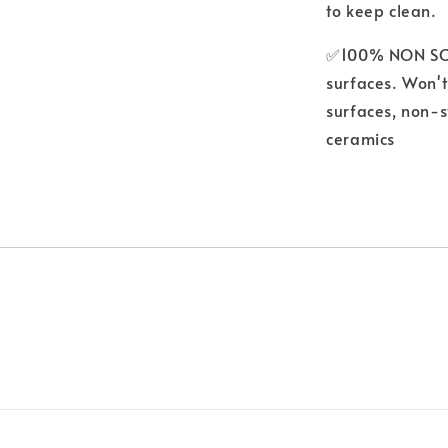
to keep clean.
✅100% NON SCRA
surfaces. Won't
surfaces, non-s
ceramics