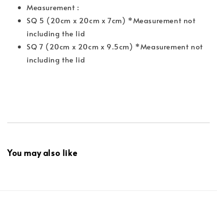
Measurement :
SQ 5 (20cm x 20cm x 7cm) *Measurement not
including the lid
SQ 7 (20cm x 20cm x 9.5cm) *Measurement not
including the lid
You may also like