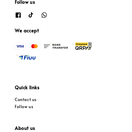
Follow us
We accept
Quick links
Contact us
Follow us
About us