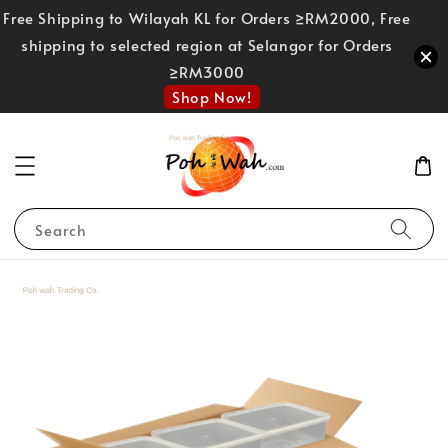
Free Shipping to Wilayah KL for Orders ≥RM2000, Free
shipping to selected region at Selangor for Orders
≥RM3000
Shop Now!
Search