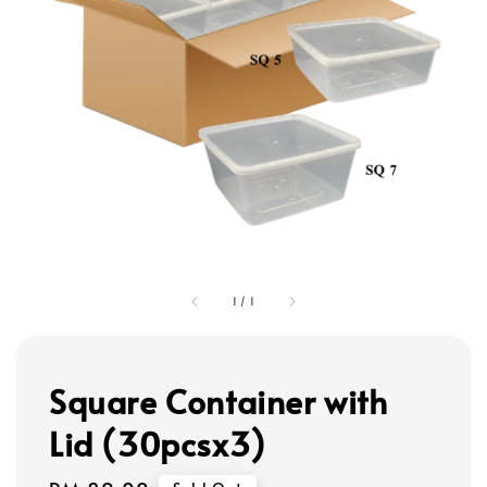
1
/
1
Square Container with
Lid (30pcsx3)