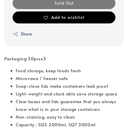
Sold Out
Add to wishlist
Share
Packaging:30pcsx3
Food storage, keep foods fresh
Microvawe / freezer safe
Snap-close lids make containers leak proof
Light-weight and stack able save storage space
Clear boxes and lids guarantee that you always
know what is in your storage containers
Non-staining, easy to clean
Capacity : SQ5 2000ml, SQ7 3000ml