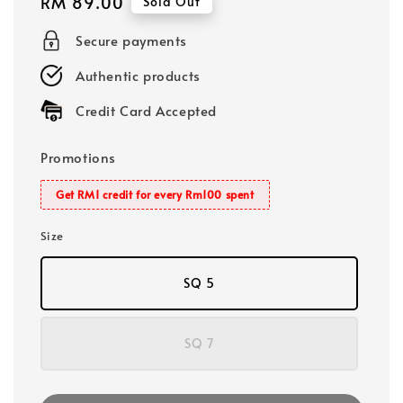
Regular
RM 89.00
Sold Out
price
Secure payments
Authentic products
Credit Card Accepted
Promotions
Get RM1 credit for every Rm100 spent
Size
SQ 5
SQ 7