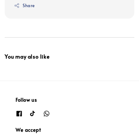
Share
You may also like
Follow us
We accept