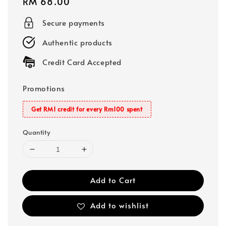
Regular
RM 68.00
price
Secure payments
Authentic products
Credit Card Accepted
Promotions
Get RM1 credit for every Rm100 spent
Quantity
Add to Cart
Add to wishlist