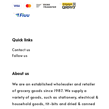
Quick links
Contact us
Follow us
About us
We are an established wholesaler and retailer
of grocery goods since 1987. We supply a
variety of goods, such as stationery, electrical &
household goods, tit-bits and dried & canned