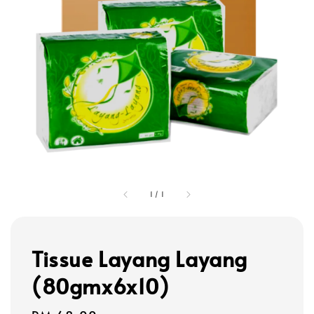
1
/
1
Tissue Layang Layang
(80gmx6x10)