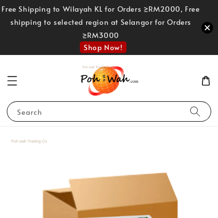
Free Shipping to Wilayah KL for Orders ≥RM2000, Free
shipping to selected region at Selangor for Orders
≥RM3000
Shop Now!
Search