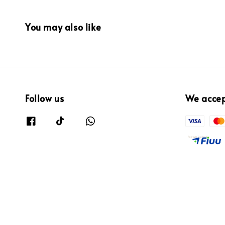
You may also like
Follow us
We acce