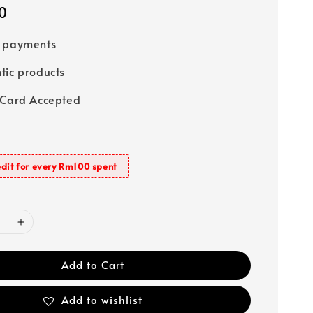
0
e payments
tic products
 Card Accepted
dit for every Rm100 spent
Add to Cart
Add to wishlist