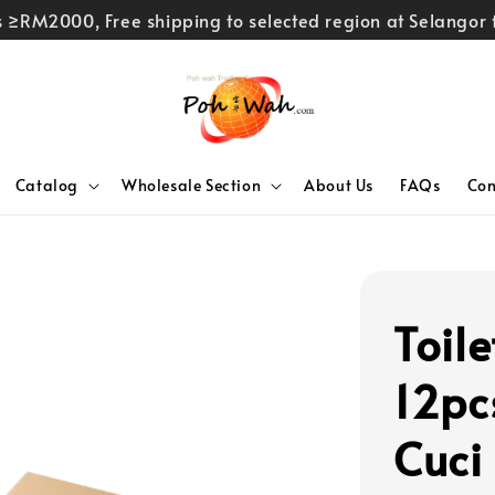
rs ≥RM2000, Free shipping to selected region at Selango
Catalog
Wholesale Section
About Us
FAQs
Con
Toil
12pc
Cuci