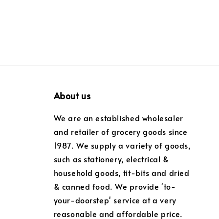
About us
We are an established wholesaler
and retailer of grocery goods since
1987. We supply a variety of goods,
such as stationery, electrical &
household goods, tit-bits and dried
& canned food. We provide 'to-
your-doorstep' service at a very
reasonable and affordable price.