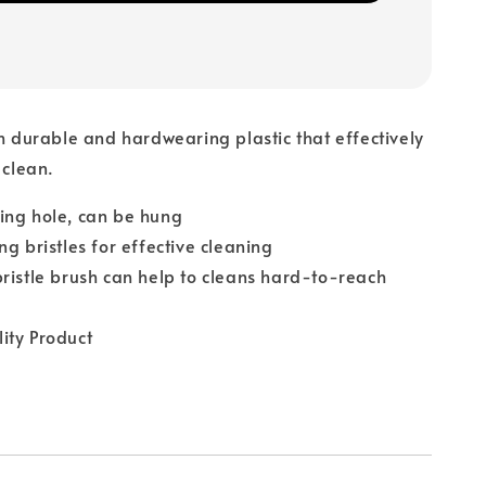
th durable and hardwearing plastic that effectively
 clean.
ing hole, can be hung
ng bristles for effective cleaning
ristle brush can help to cleans hard-to-reach
ity Product