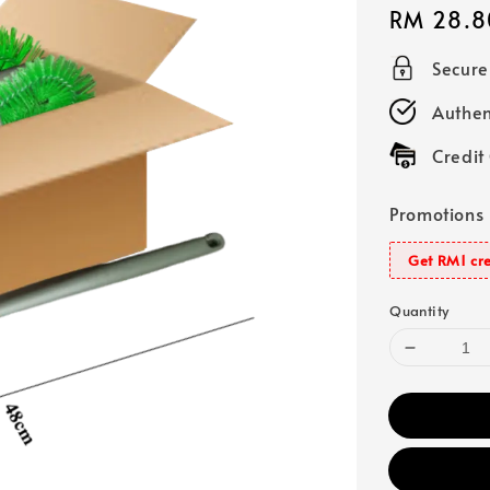
Regular
RM 28.8
price
Secur
Authen
Credit
Promotions
Get RM1 cre
Quantity