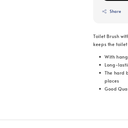
Share
Toilet Brush wi
keeps the toilet
With hang
Long-lasti
The hard b
places
Good Qual