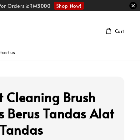
Shop Now!
r for Orders ≥RM3000
Cart
tact us
et Cleaning Brush
s Berus Tandas Alat
 Tandas