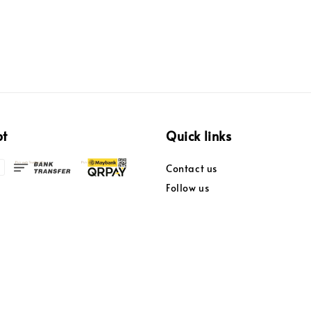
pt
Quick links
Contact us
Follow us