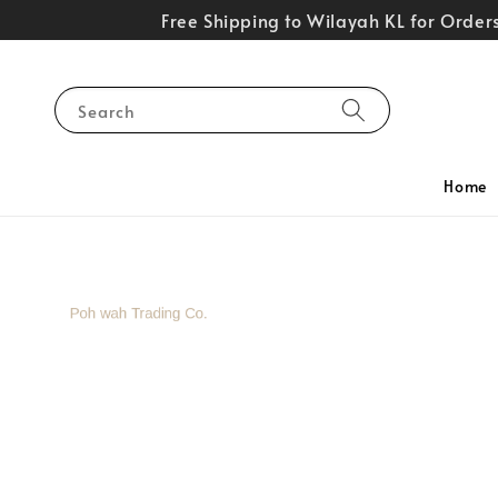
Free Shipping to Wilayah KL for Orde
Search
Home