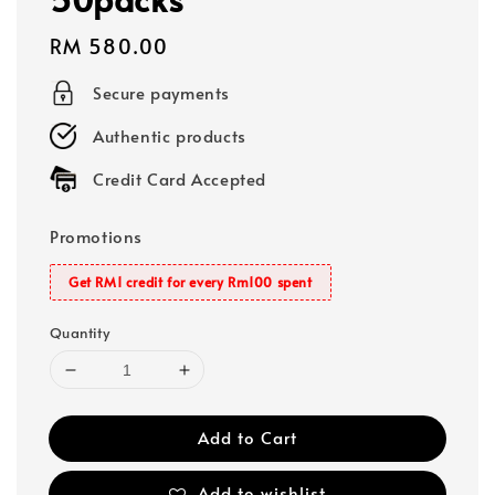
Regular
RM 580.00
price
Secure payments
Authentic products
Credit Card Accepted
Promotions
Get RM1 credit for every Rm100 spent
Quantity
Add to Cart
Add to wishlist