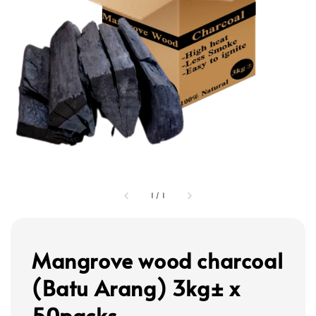
1
/
1
Mangrove wood charcoal
(Batu Arang) 3kg± x
50packs