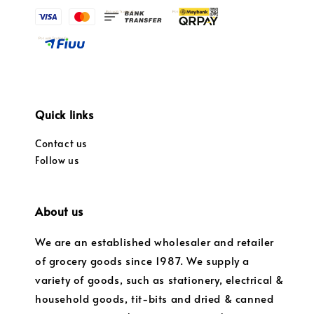
Quick links
Contact us
Follow us
About us
We are an established wholesaler and retailer
of grocery goods since 1987. We supply a
variety of goods, such as stationery, electrical &
household goods, tit-bits and dried & canned