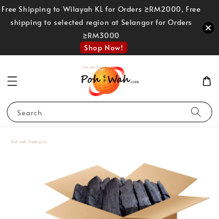
Free Shipping to Wilayah KL for Orders ≥RM2000, Free
shipping to selected region at Selangor for Orders
≥RM3000
Shop Now!
Search