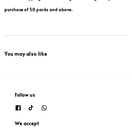
purchase of 50 packs and above.
You may also like
Follow us
We accept