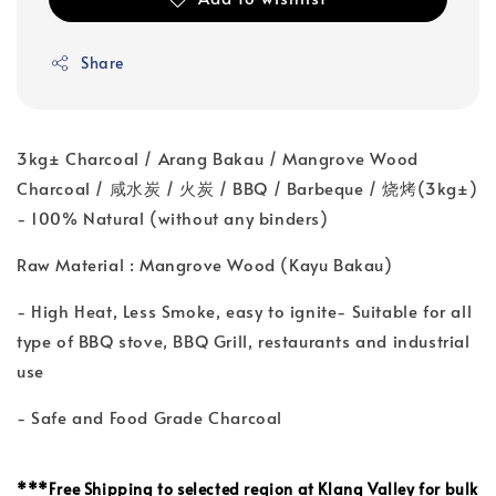
Share
3kg± Charcoal / Arang Bakau / Mangrove Wood
Charcoal / 咸水炭 / 火炭 / BBQ / Barbeque / 烧烤(3kg±)
- 100% Natural (without any binders)
Raw Material : Mangrove Wood (Kayu Bakau)
- High Heat, Less Smoke, easy to ignite- Suitable for all
type of BBQ stove, BBQ Grill, restaurants and industrial
use
- Safe and Food Grade Charcoal
***
Free Shipping to selected region at Klang Valley for bulk