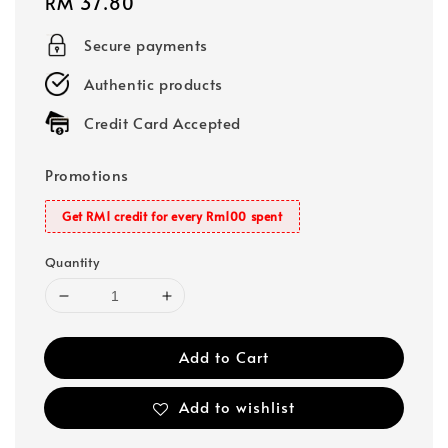
Regular
RM 37.80
price
Secure payments
Authentic products
Credit Card Accepted
Promotions
Get RM1 credit for every Rm100 spent
Quantity
Add to Cart
Add to wishlist