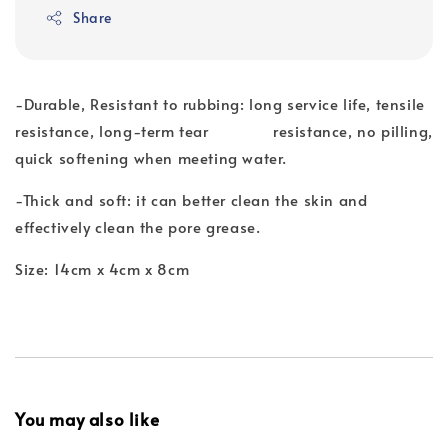
Share
-Durable, Resistant to rubbing: long service life, tensile
resistance, long-term tear resistance, no pilling,
quick softening when meeting water.
-Thick and soft: it can better clean the skin and
effectively clean the pore grease.
Size: 14cm x 4cm x 8cm
You may also like