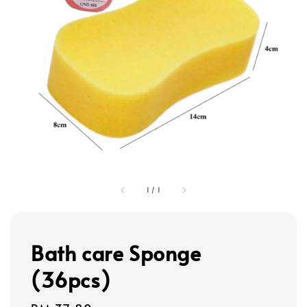
1
/
1
Bath care Sponge
(36pcs)