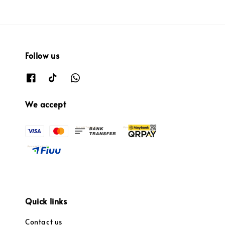
Follow us
We accept
Quick links
Contact us