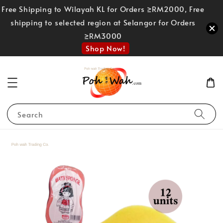
Free Shipping to Wilayah KL for Orders ≥RM2000, Free
shipping to selected region at Selangor for Orders
≥RM3000
Shop Now!
Search