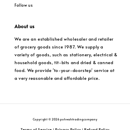
Follow us
About us
We are an established wholesaler and retailer
of grocery goods since 1987. We supply a
variety of goods, such as stationery, electrical &
household goods, tit-bits and dried & canned
food. We provide 'to-your-doorstep' service at
a very reasonable and affordable price.
Copyright © 2026 pohwahtradingcompany
Terms of Service
Privacy Policy
Refund Policy
|
|