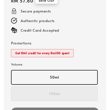
Regular
RM 57.60
Sold Out
price
Secure payments
Authentic products
Credit Card Accepted
Promotions
Get RM1 credit for every Rm100 spent
Volume
50ml
150ml