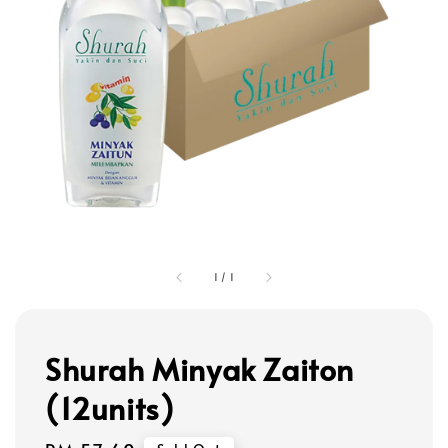
1
/
1
Shurah Minyak Zaiton
(12units)