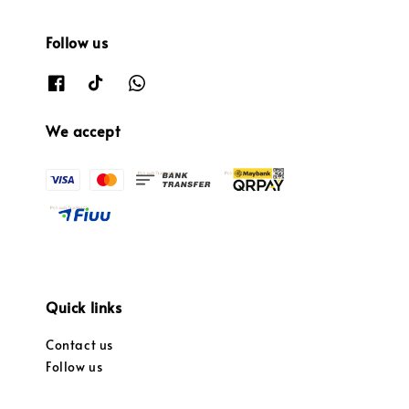
Follow us
We accept
Quick links
Contact us
Follow us