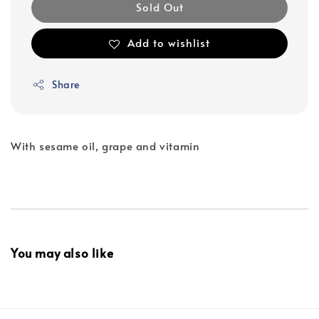
Sold Out
Add to wishlist
Share
With sesame oil, grape and vitamin
You may also like