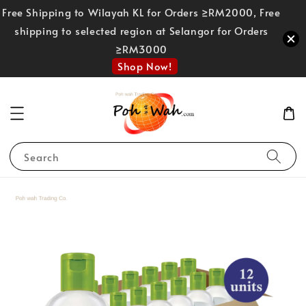
Free Shipping to Wilayah KL for Orders ≥RM2000, Free
shipping to selected region at Selangor for Orders
≥RM3000
Shop Now!
Search