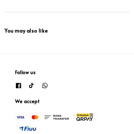
You may also like
Follow us
We accept