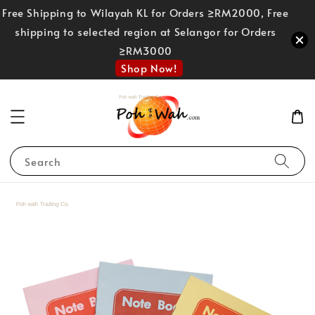
Free Shipping to Wilayah KL for Orders ≥RM2000, Free
shipping to selected region at Selangor for Orders
≥RM3000
Shop Now!
Search