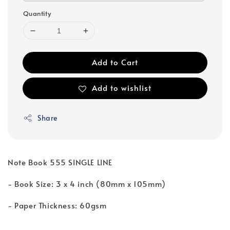
Quantity
Add to Cart
Add to wishlist
Share
Note Book 555 SINGLE LINE
- Book Size: 3 x 4 inch (80mm x 105mm)
- Paper Thickness: 60gsm