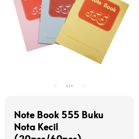
1
/
1
Note Book 555 Buku
Nota Kecil
(20pcs/60pcs)