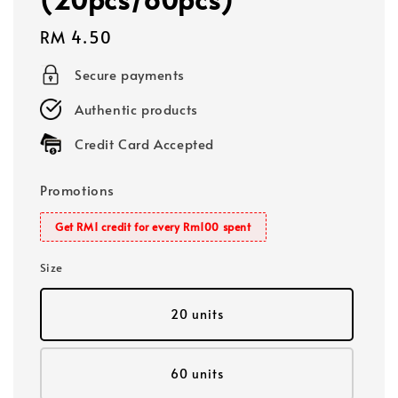
Regular
RM 4.50
price
Secure payments
Authentic products
Credit Card Accepted
Promotions
Get RM1 credit for every Rm100 spent
Size
20 units
60 units