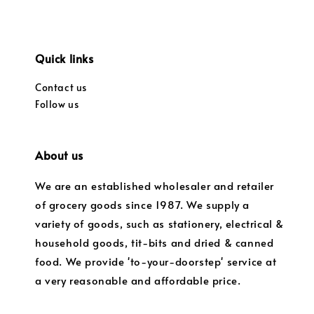
Quick links
Contact us
Follow us
About us
We are an established wholesaler and retailer
of grocery goods since 1987. We supply a
variety of goods, such as stationery, electrical &
household goods, tit-bits and dried & canned
food. We provide 'to-your-doorstep' service at
a very reasonable and affordable price.