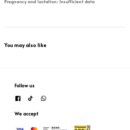
Pregnancy and lactation: Insufficient data
You may also like
Follow us
We accept