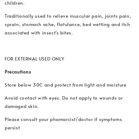
children.
Traditionally used to relieve muscular pain, joints pain,
sprain, stomach ache, flatulance, bed wetting and itch
associated with insect's bites.
FOR EXTERNAL USED ONLY
Precautions
Store below 30C and protect from light and moisture
Avoid contact with eyes. Do not apply to wounds or
damaged skin.
Please consult your phamarcist/doctor if symptoms
persist