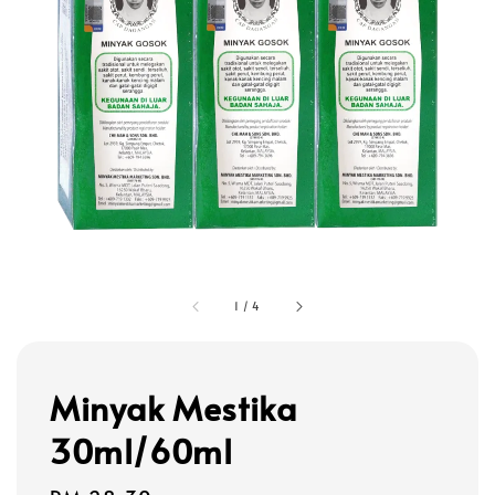
1
/
4
Minyak Mestika
30ml/60ml