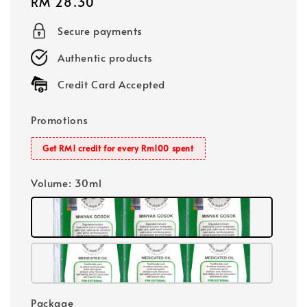
Regular
RM 28.30
price
Secure payments
Authentic products
Credit Card Accepted
Promotions
Get RM1 credit for every Rm100 spent
Volume
: 30ml
Package