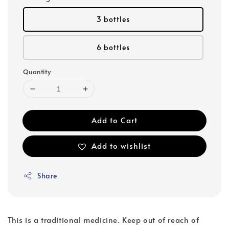
3 bottles
6 bottles
Quantity
Add to Cart
Add to wishlist
Share
This is a traditional medicine. Keep out of reach of