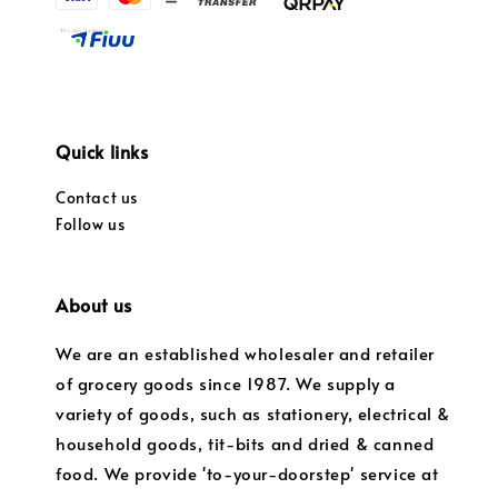
Quick links
Contact us
Follow us
About us
We are an established wholesaler and retailer
of grocery goods since 1987. We supply a
variety of goods, such as stationery, electrical &
household goods, tit-bits and dried & canned
food. We provide 'to-your-doorstep' service at