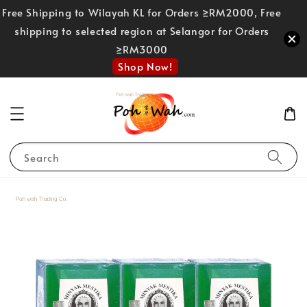
Free Shipping to Wilayah KL for Orders ≥RM2000, Free
shipping to selected region at Selangor for Orders
≥RM3000
Shop Now!
Search