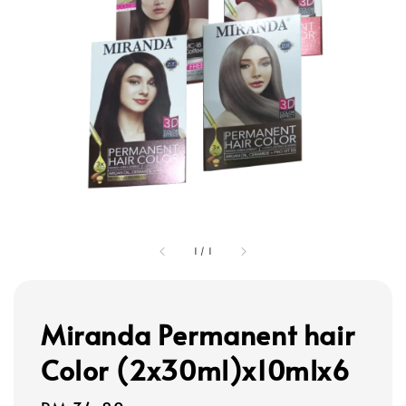
1
/
1
Miranda Permanent hair
Color (2x30ml)x10mlx6