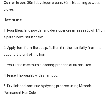
Contents box:
 30ml developer cream, 30ml bleaching powder, 
gloves. 
How to use:
1. Pour Bleaching powder and developer cream in a ratio of 1:1 on 
a polish bowl, stir it to flat.
2. Apply 1cm from the scalp, flatten it in the hair flatly from the 
base to the end of the hair.
3. Wait For a maximum bleaching process of 60 minutes. 
4. Rinse Thoroughly with shampoo. 
5. 
Dry Hair and continue by dyeing process using Miranda 
Permanent Hair Color.