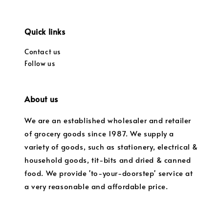
Quick links
Contact us
Follow us
About us
We are an established wholesaler and retailer
of grocery goods since 1987. We supply a
variety of goods, such as stationery, electrical &
household goods, tit-bits and dried & canned
food. We provide 'to-your-doorstep' service at
a very reasonable and affordable price.