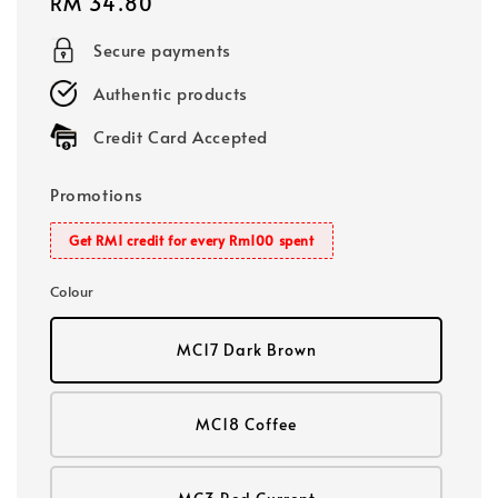
Regular
RM 34.80
price
Secure payments
Authentic products
Credit Card Accepted
Promotions
Get RM1 credit for every Rm100 spent
Colour
MC17 Dark Brown
MC18 Coffee