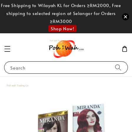
Free Shipping to Wilayah KL for Orders ≥RM2000, Free
shipping to selected region at Selangor for Orders
≥RM3000
Shop Now!
Search