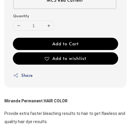
MC3 Red Current
Quantity
Add to Cart
Add to wishlist
Share
Miranda Permanent HAIR COLOR
Provide extra faster bleaching results to hair to get flawless and 
quality hair dye results. 