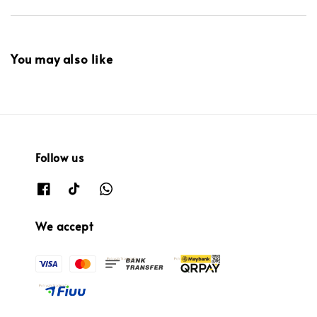
You may also like
Follow us
We accept