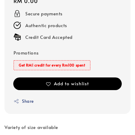
Regular
RM 0.00
price
Secure payments
Authentic products
Credit Card Accepted
Promotions
Get RM1 credit for every Rm100 spent
Add to wishlist
Share
Variety of size available