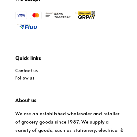
Quick links
Contact us
Follow us
About us
We are an established wholesaler and retailer
of grocery goods since 1987. We supply a
variety of goods, such as stationery, electrical &