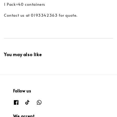
1 Pack=40 containers
Contact us at 0193342363 for quote.
You may also like
Follow us
We accept