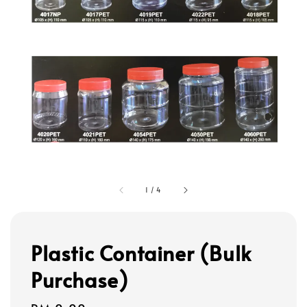
1
/
4
Plastic Container (Bulk
Purchase)