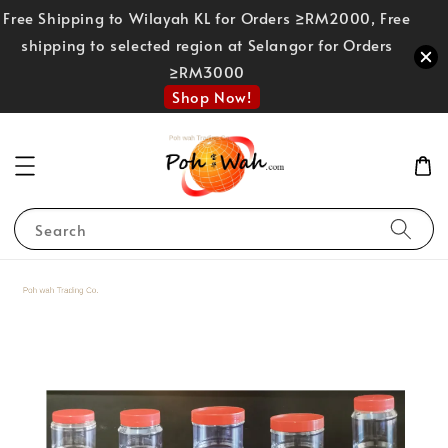
Free Shipping to Wilayah KL for Orders ≥RM2000, Free
shipping to selected region at Selangor for Orders
≥RM3000
Shop Now!
Search