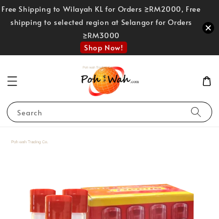
Free Shipping to Wilayah KL for Orders ≥RM2000, Free
shipping to selected region at Selangor for Orders
≥RM3000
Shop Now!
Search