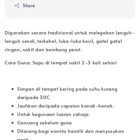
Share
Digunakan secara tradisional untuk melegakan lenguh-
lenguh sendi, terkehel, luka-luka kecil, gatal gatal
ringan, sakit dan kembung perut.
Cara Guna: Sapu di tempat sakit 2-3 kali sehari
Simpan di tempat kering pada suhu kurang
daripada 30C
Jauhkan daripada capaian kanak-kanak.
Untuk kegunaan luaran sahaja.
Goncang sebelum guna
Dilarang bagi wanita hamilk dan menyusukan
anak.