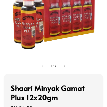
1
/
2
Shaari Minyak Gamat
Plus 12x20gm