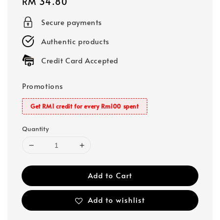
Regular
RM 34.80
price
Secure payments
Authentic products
Credit Card Accepted
Promotions
Get RM1 credit for every Rm100 spent
Quantity
Add to Cart
Add to wishlist