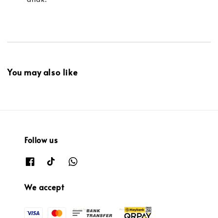
You may also like
Follow us
We accept