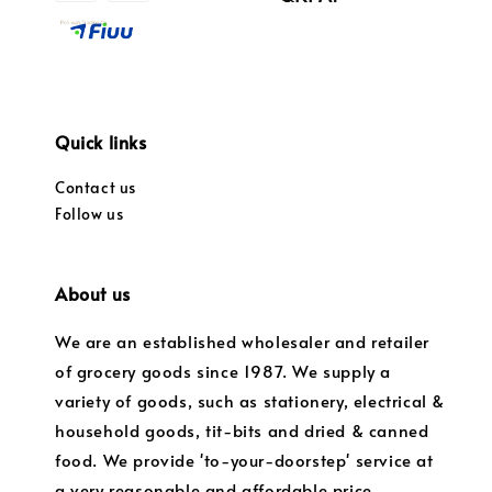
Quick links
Contact us
Follow us
About us
We are an established wholesaler and retailer
of grocery goods since 1987. We supply a
variety of goods, such as stationery, electrical &
household goods, tit-bits and dried & canned
food. We provide 'to-your-doorstep' service at
a very reasonable and affordable price.