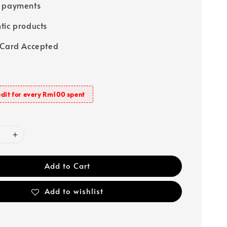
e payments
tic products
 Card Accepted
dit for every Rm100 spent
Add to Cart
Add to wishlist