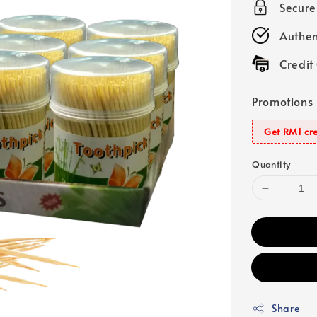
Secur
Authen
Credit
Promotions
Get RM1 cre
Quantity
Share