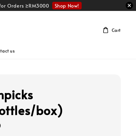
Shop Now!
r for Orders ≥RM3000
Cart
tact us
hpicks
ottles/box)
0