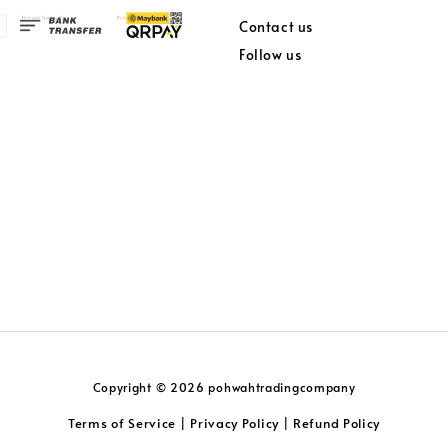
Contact us
Follow us
Copyright © 2026 pohwahtradingcompany
Terms of Service
Privacy Policy
Refund Policy
|
|