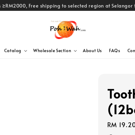
rs ≥RM2000, Free shipping to selected region at Selango
Catalog
Wholesale Section
About Us
FAQs
Con
Toot
(12b
Regular
RM 19.2
price