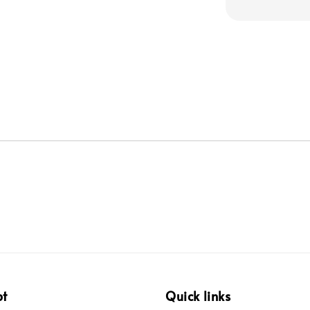
pt
Quick links