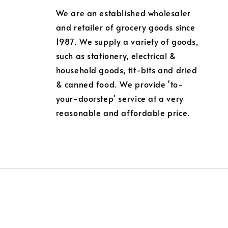
We are an established wholesaler
and retailer of grocery goods since
1987. We supply a variety of goods,
such as stationery, electrical &
household goods, tit-bits and dried
& canned food. We provide 'to-
your-doorstep' service at a very
reasonable and affordable price.