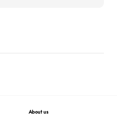
About us