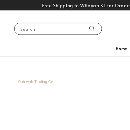
Free Shipping to Wilayah KL for Orde
Search
Home