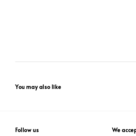
You may also like
Follow us
We acce