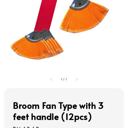
1
/
1
Broom Fan Type with 3
feet handle (12pcs)