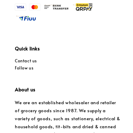
Quick links
Contact us
Follow us
About us
We are an established wholesaler and retailer
of grocery goods since 1987. We supply a
variety of goods, such as stationery, electrical &
household goods, tit-bits and dried & canned