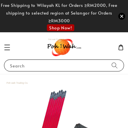
Free Shipping to Wilayah KL for Orders ≥RM2000, Free
shipping to selected region at Selangor for Orders
≥RM3000
Shop Now!
Search