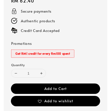
Regular
RM 62.40
price
Secure payments
Authentic products
Credit Card Accepted
Promotions
Get RM1 credit for every Rm100 spent
Quantity
Add to Cart
Add to wishlist