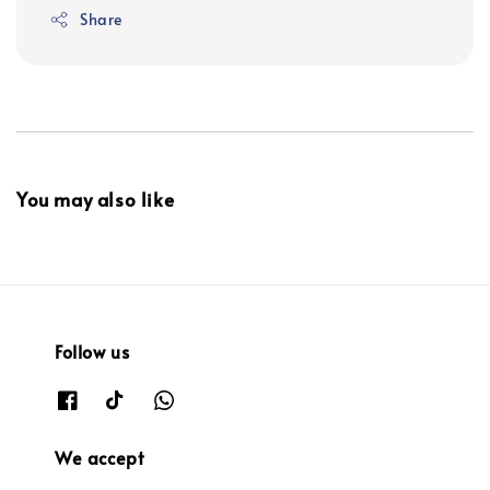
Share
You may also like
Follow us
We accept