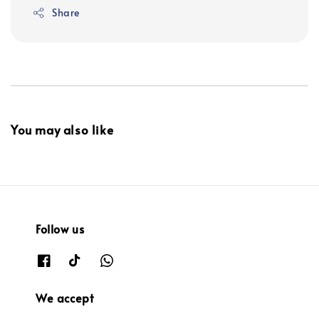
Share
You may also like
Follow us
We accept