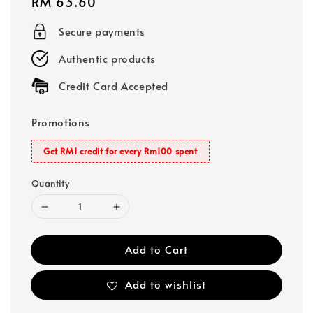
Regular
RM 63.60
price
Secure payments
Authentic products
Credit Card Accepted
Promotions
Get RM1 credit for every Rm100 spent
Quantity
Add to Cart
Add to wishlist