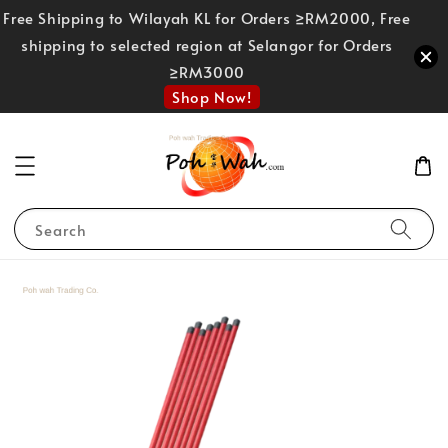
Free Shipping to Wilayah KL for Orders ≥RM2000, Free
shipping to selected region at Selangor for Orders
≥RM3000
Shop Now!
Search