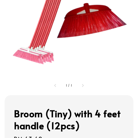
1
/
1
Broom (Tiny) with 4 feet
handle (12pcs)