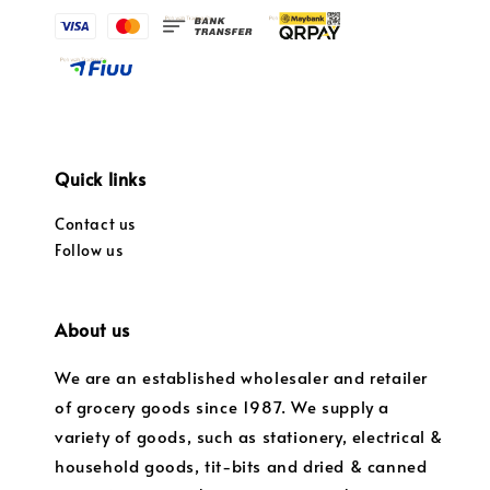
Quick links
Contact us
Follow us
About us
We are an established wholesaler and retailer
of grocery goods since 1987. We supply a
variety of goods, such as stationery, electrical &
household goods, tit-bits and dried & canned