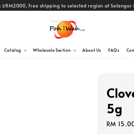
rs ≥RM2000, Free shipping to selected region at Selango
Catalog
Wholesale Section
About Us
FAQs
Con
Clov
5g
Sale
RM 15.0
price