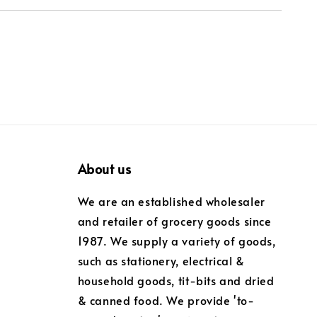
About us
We are an established wholesaler
and retailer of grocery goods since
1987. We supply a variety of goods,
such as stationery, electrical &
household goods, tit-bits and dried
& canned food. We provide 'to-