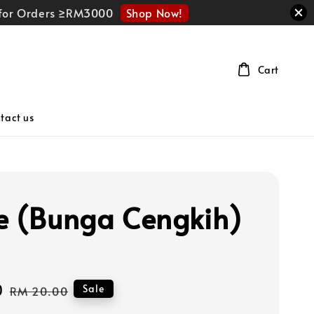
Shop Now!
r for Orders ≥RM3000
Cart
tact us
e (Bunga Cengkih)
0
Regular
Sale
RM 20.00
price