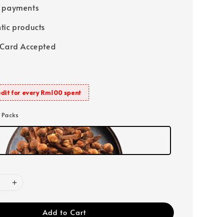
e payments
tic products
 Card Accepted
dit for every Rm100 spent
0 Packs
Add to Cart