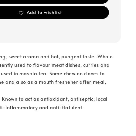
Add to wishlist
ong, sweet aroma and hot, pungent taste. Whole
uently used to flavour meat dishes, curries and
so used in masala tea. Some chew on cloves to
he and also as a mouth freshener after meal.
 Known to act as antioxidant, antiseptic, local
ti-inflammatory and anti-flatulent.