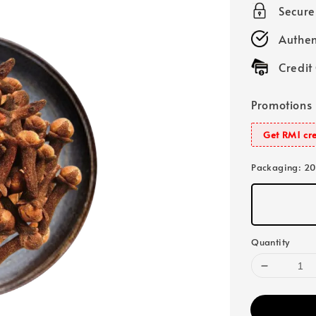
Secur
Authen
Credit
Promotions
Get RM1 cre
Packaging
: 2
Quantity