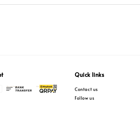
pt
Quick links
Contact us
Follow us