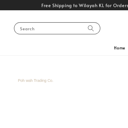
Free Shipping to Wilayah KL for Orde
Search
Home