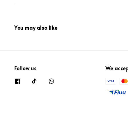
You may also like
Follow us
We acce