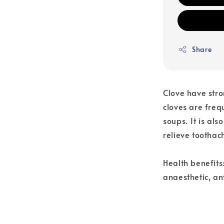
Share
Clove have str
cloves are freq
soups. It is al
relieve toothac
Health benefits:
anaesthetic, an