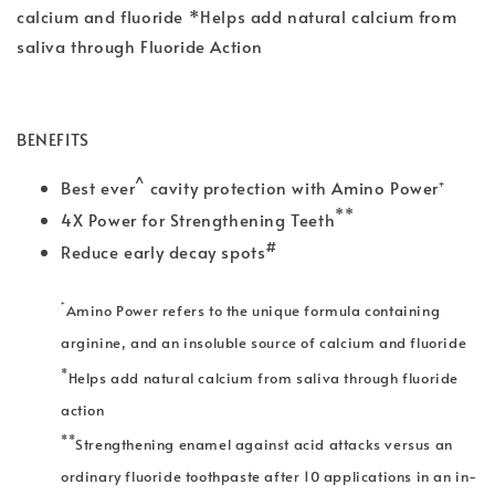
calcium and fluoride *Helps add natural calcium from
saliva through Fluoride Action
BENEFITS
^
Best ever
cavity protection with Amino Power⁺
**
4X Power for Strengthening Teeth
#
Reduce early decay spots
⁺
Amino Power refers to the unique formula containing
arginine, and an insoluble source of calcium and fluoride
*
Helps add natural calcium from saliva through fluoride
action
**
Strengthening enamel against acid attacks versus an
ordinary fluoride toothpaste after 10 applications in an in-