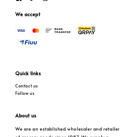
We accept
Quick links
Contact us
Follow us
About us
We are an established wholesaler and retailer
of grocery goods since 1987. We supply a