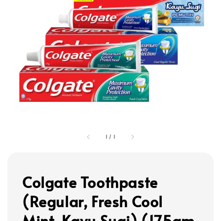
1
/
1
Colgate Toothpaste
(Regular, Fresh Cool
Mint, Kayu Sugi) (175gm