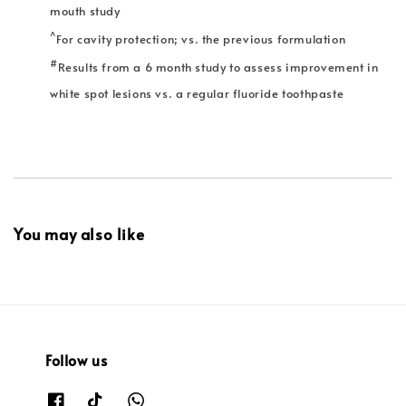
mouth study
^
For cavity protection; vs. the previous formulation
#
Results from a 6 month study to assess improvement in
white spot lesions vs. a regular fluoride toothpaste
You may also like
Follow us