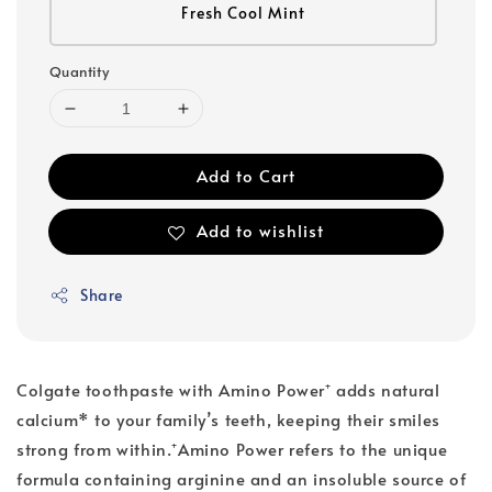
Fresh Cool Mint
Quantity
Add to Cart
Add to wishlist
Share
Colgate toothpaste with Amino Power⁺ adds natural
calcium* to your family’s teeth, keeping their smiles
strong from within.⁺Amino Power refers to the unique
formula containing arginine and an insoluble source of