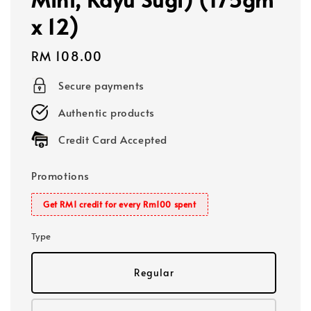
x 12)
Regular
RM 108.00
price
Secure payments
Authentic products
Credit Card Accepted
Promotions
Get RM1 credit for every Rm100 spent
Type
Regular