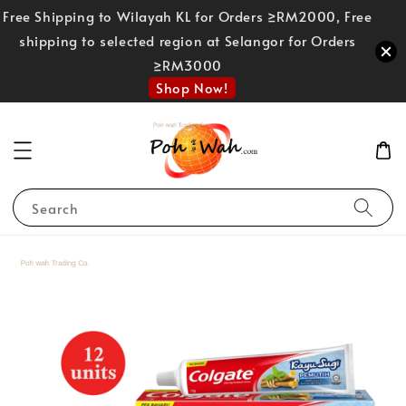
Free Shipping to Wilayah KL for Orders ≥RM2000, Free
shipping to selected region at Selangor for Orders
≥RM3000
Shop Now!
Search