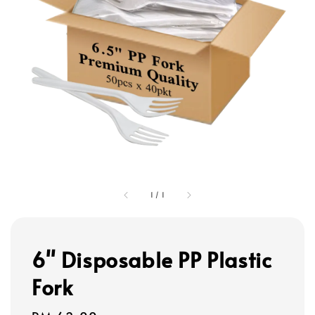
1
/
1
6" Disposable PP Plastic
Fork