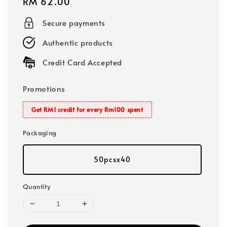
Regular
RM 62.00
price
Secure payments
Authentic products
Credit Card Accepted
Promotions
Get RM1 credit for every Rm100 spent
Packaging
50pcsx40
Quantity