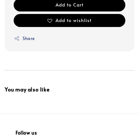
Add to Cart
Add to wishlist
Share
You may also like
Follow us