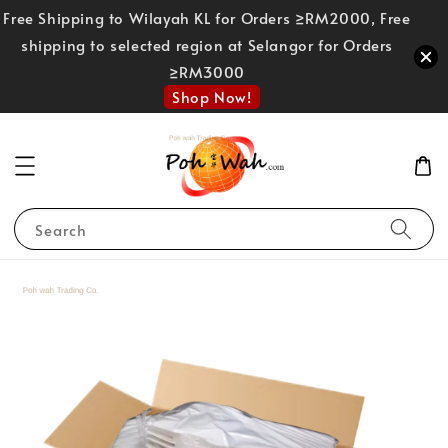
Free Shipping to Wilayah KL for Orders ≥RM2000, Free
shipping to selected region at Selangor for Orders
≥RM3000
Shop Now!
Search