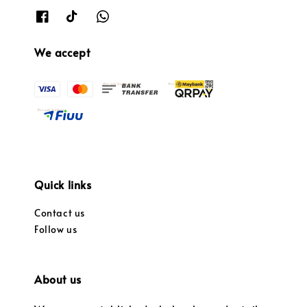
We accept
Quick links
Contact us
Follow us
About us