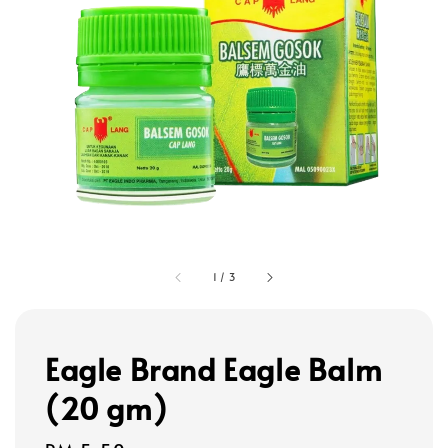
1
/
3
Eagle Brand Eagle Balm
(20 gm)