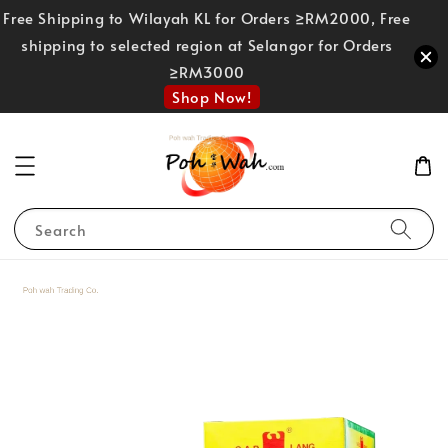
Free Shipping to Wilayah KL for Orders ≥RM2000, Free
shipping to selected region at Selangor for Orders
≥RM3000
Shop Now!
Search