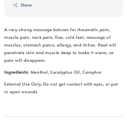
Share
A very strong massage balsam for rheumatic pain,
muscle pain, neck pain, flue, cold feet, massage of
muscles, stomach pains, allergy, and itches. Heat will
penetrate skin and muscle deep to make it warm, so
pain will disappear.
Ingredients
: Menthol, Eucalyptus Oil, Camphor
External Use Only. Do not get contact with eyes, or put
in open wounds