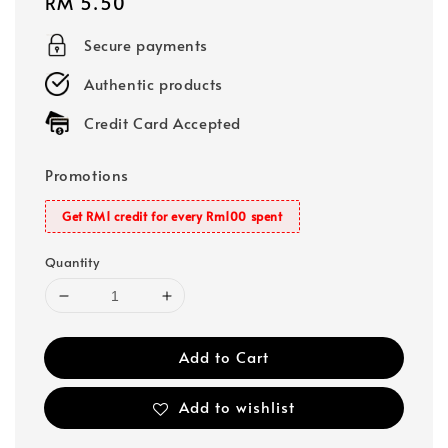
Regular
RM 5.50
price
Secure payments
Authentic products
Credit Card Accepted
Promotions
Get RM1 credit for every Rm100 spent
Quantity
Add to Cart
Add to wishlist