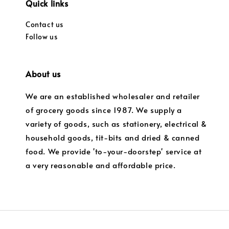
Quick links
Contact us
Follow us
About us
We are an established wholesaler and retailer
of grocery goods since 1987. We supply a
variety of goods, such as stationery, electrical &
household goods, tit-bits and dried & canned
food. We provide 'to-your-doorstep' service at
a very reasonable and affordable price.