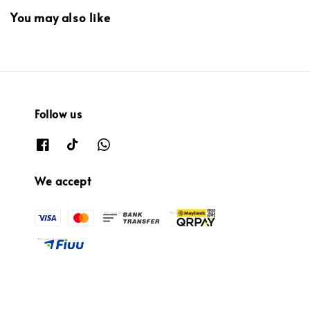
You may also like
Follow us
We accept