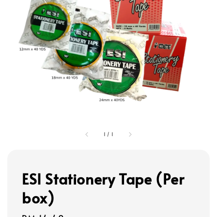
1
/
1
ESI Stationery Tape (Per
box)