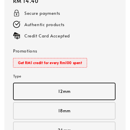
Regular
RM 14.40
price
Secure payments
Authentic products
Credit Card Accepted
Promotions
Get RM1 credit for every Rm100 spent
Type
12mm
18mm