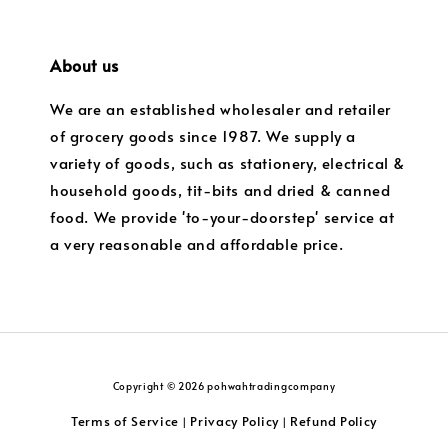
About us
We are an established wholesaler and retailer
of grocery goods since 1987. We supply a
variety of goods, such as stationery, electrical &
household goods, tit-bits and dried & canned
food. We provide 'to-your-doorstep' service at
a very reasonable and affordable price.
Copyright © 2026 pohwahtradingcompany
Terms of Service
Privacy Policy
Refund Policy
|
|