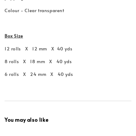
Colour - Clear transparent
Box Size
12 rolls X 12 mm X 40 yds
8 rolls X 18 mm X 40 yds
6 rolls X 24 mm X 40 yds
You may also like