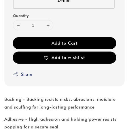
24mm
Quantity
Add to Cart
Add to wishlist
Share
Backing - Backing resists nicks, abrasions, moisture
and scuffing for long-lasting performance
Adhesive - High adhesion and holding power resists
popping for a secure seal