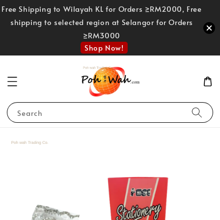
Free Shipping to Wilayah KL for Orders ≥RM2000, Free
shipping to selected region at Selangor for Orders
≥RM3000
Shop Now!
Search