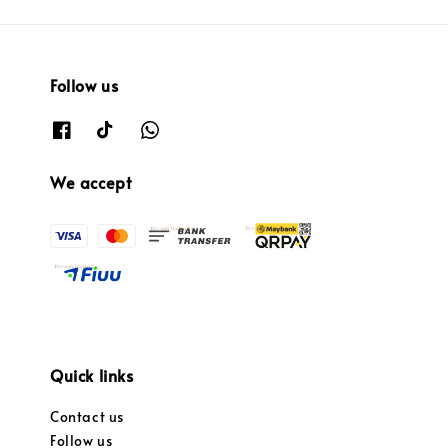
Follow us
We accept
Quick links
Contact us
Follow us