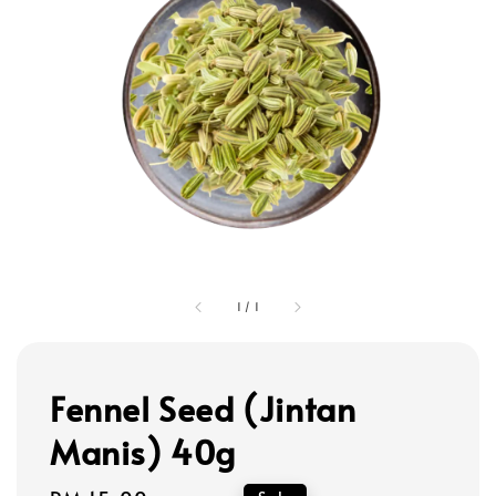
1
/
1
Fennel Seed (Jintan
Manis) 40g