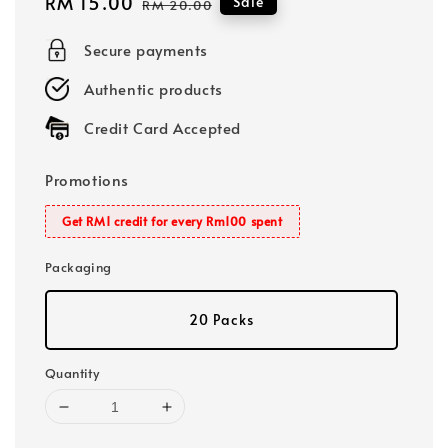
Sale
RM 15.00
Regular
Sale
RM 20.00
price
price
Secure payments
Authentic products
Credit Card Accepted
Promotions
Get RM1 credit for every Rm100 spent
Packaging
20 Packs
Quantity