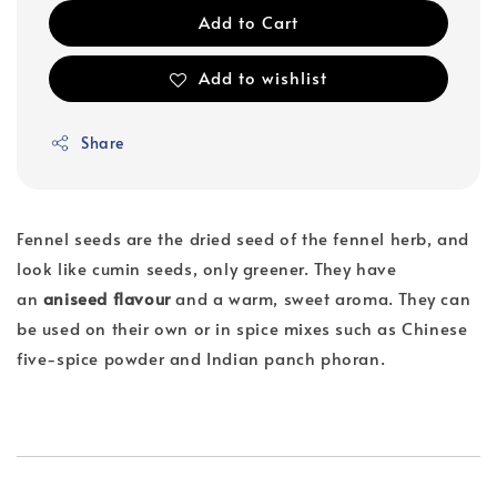
Add to Cart
Add to wishlist
Share
Fennel seeds are the dried seed of the fennel herb, and
look like cumin seeds, only greener. They have
an
aniseed flavour
and a warm, sweet aroma. They can
be used on their own or in spice mixes such as Chinese
five-spice powder and Indian panch phoran.