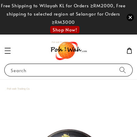
Free Shipping to Wilayah KL for Orders ≥RM2000, Free
shipping to selected region at Selangor for Orders
≥RM3000
Shop Now!
Search