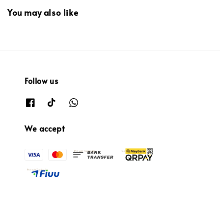
You may also like
Follow us
We accept