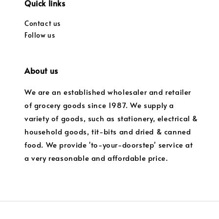
Quick links
Contact us
Follow us
About us
We are an established wholesaler and retailer
of grocery goods since 1987. We supply a
variety of goods, such as stationery, electrical &
household goods, tit-bits and dried & canned
food. We provide 'to-your-doorstep' service at
a very reasonable and affordable price.