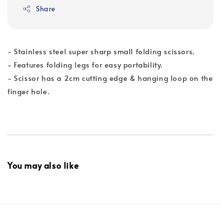
Share
- Stainless steel super sharp small folding scissors.
- Features folding legs for easy portability.
- Scissor has a 2cm cutting edge & hanging loop on the
finger hole.
You may also like