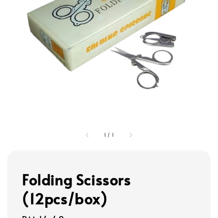
1
/
1
Folding Scissors
(12pcs/box)