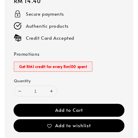
Regular
RM 14.40
price
Secure payments
Authentic products
Credit Card Accepted
Promotions
Get RM1 credit for every Rm100 spent
Quantity
Add to Cart
Add to wishlist