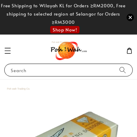
Free Shipping to Wilayah KL for Orders ≥RM2000, Free
shipping to selected region at Selangor for Orders
≥RM3000
Shop Now!
Search