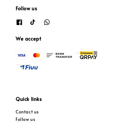
Follow us
We accept
Quick links
Contact us
Follow us