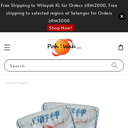
Free Shipping to Wilayah KL for Orders ≥RM2000, Free
shipping to selected region at Selangor for Orders
≥RM3000
Shop Now!
Search