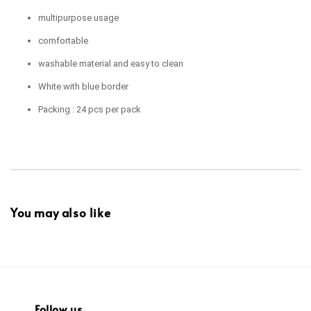
multipurpose usage
comfortable
washable material and easy to clean
White with blue border
Packing : 24 pcs per pack
You may also like
Follow us