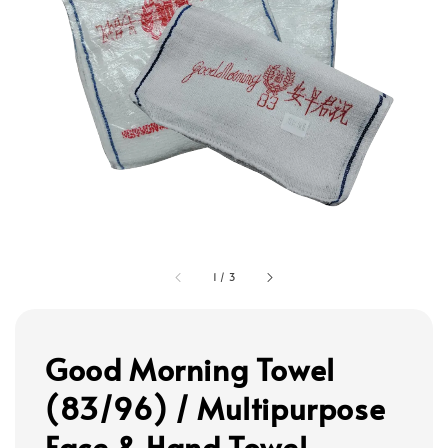
1
/
3
Good Morning Towel
(83/96) / Multipurpose
Face & Hand Towel