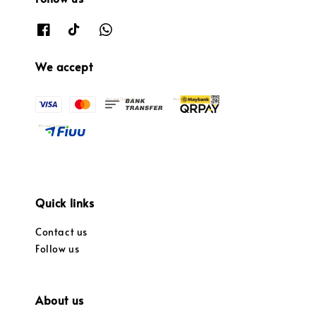
We accept
Quick links
Contact us
Follow us
About us