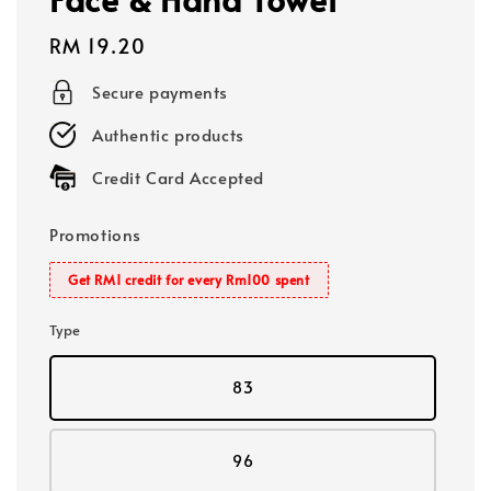
Regular
RM 19.20
price
Secure payments
Authentic products
Credit Card Accepted
Promotions
Get RM1 credit for every Rm100 spent
Type
83
96