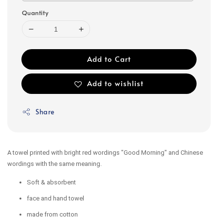
Quantity
Add to Cart
Add to wishlist
Share
A towel printed with bright red wordings "Good Morning" and Chinese
wordings with the same meaning.
Soft & absorbent
face and hand towel
made from cotton