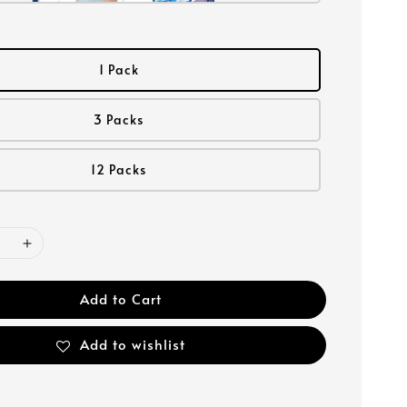
1 Pack
3 Packs
12 Packs
Add to Cart
Add to wishlist