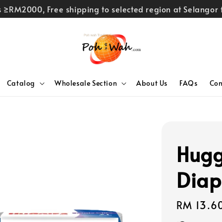
rs ≥RM2000, Free shipping to selected region at Selango
Catalog
Wholesale Section
About Us
FAQs
Con
Hugg
Diap
Regular
RM 13.6
price