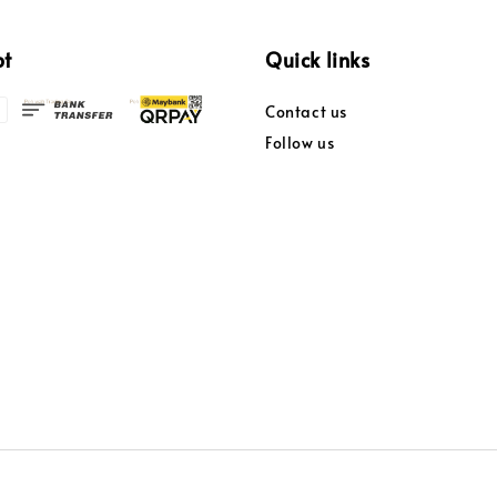
pt
Quick links
Contact us
Follow us