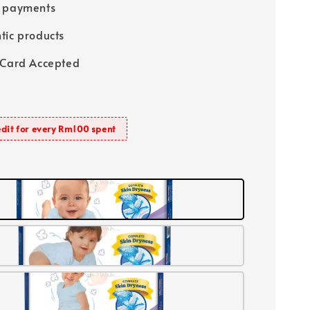
e payments
tic products
 Card Accepted
dit for every Rm100 spent