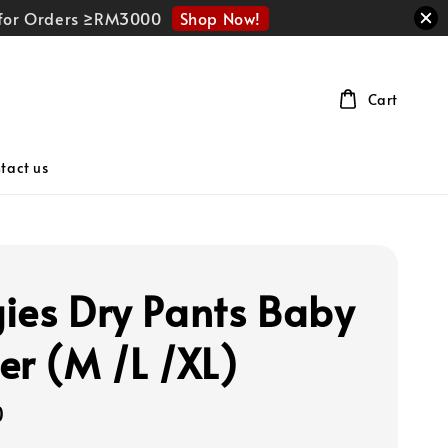
Shop Now!
r for Orders ≥RM3000
Cart
tact us
ies Dry Pants Baby
er (M /L /XL)
0