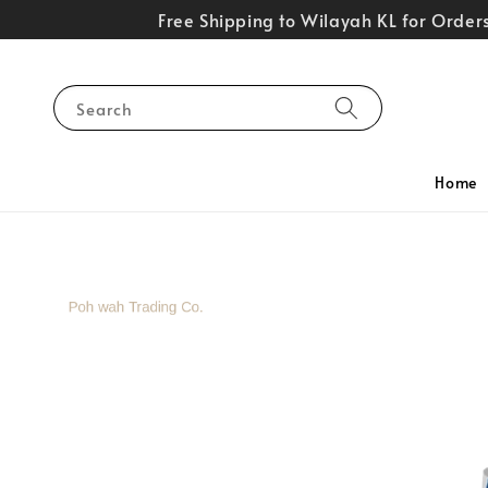
Free Shipping to Wilayah KL for Orde
Search
Home