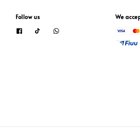
Follow us
We acce