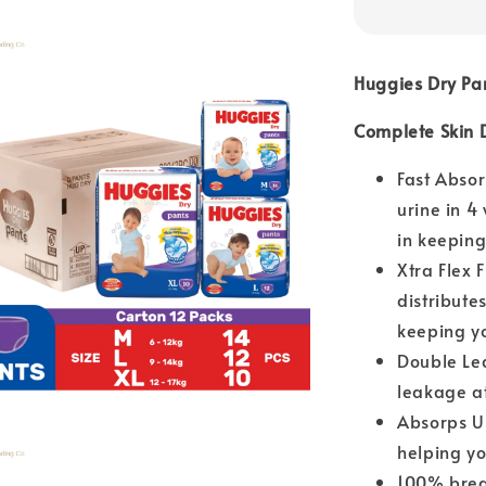
Huggies Dry Pa
Complete Skin 
Fast Abso
urine in 4
in keeping
Xtra Flex 
distribute
keeping y
Double Le
leakage at
Absorps Up
helping yo
100% breat