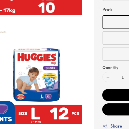
Pack
Quantity
Share