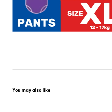
You may also like