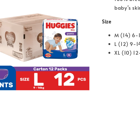
baby's ski
Size
M (14) 6-
L (12) 9-1
XL (10) 12