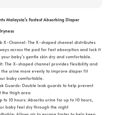
nts Malaysia's Fastest Absorbing Diaper
Dryness
rb X-Channel: The X-shaped channel distributes
 ways across the pad for fast absorption and lock it
 your baby's gentle skin dry and comfortable.
Fit: The X-shaped channel provides flexibility and
s the urine more evenly to improve diaper fit
our baby comfortable.
ak Guards: Double leak guards to help prevent
 the thigh area
 to 10 hours: Absorbs urine for up to 10 hours,
ur baby feel dry through the night
hable: Allows air to escape faster to help keep