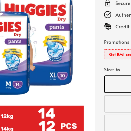
Secur
Authen
Credit
Promotions
Get RM1 cre
Size
: M