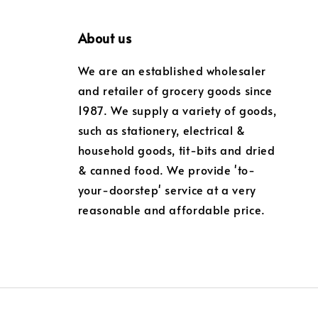
About us
We are an established wholesaler
and retailer of grocery goods since
1987. We supply a variety of goods,
such as stationery, electrical &
household goods, tit-bits and dried
& canned food. We provide 'to-
your-doorstep' service at a very
reasonable and affordable price.