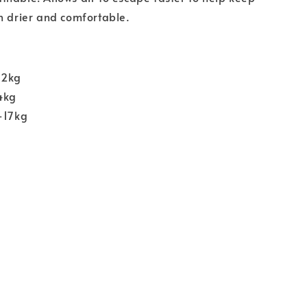
n drier and comfortable.
12kg
4kg
-17kg