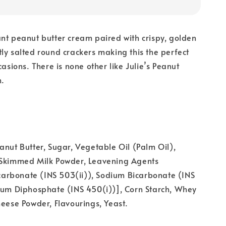
nt peanut butter cream paired with crispy, golden
ly salted round crackers making this the perfect
casions. There is none other like Julie’s Peanut
h.
anut Butter, Sugar, Vegetable Oil (Palm Oil),
 Skimmed Milk Powder, Leavening Agents
rbonate (INS 503(ii)), Sodium Bicarbonate (INS
dium Diphosphate (INS 450(i))], Corn Starch, Whey
heese Powder, Flavourings, Yeast.