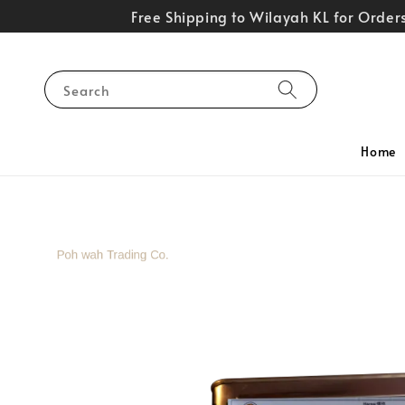
Free Shipping to Wilayah KL for Orde
Search
Home