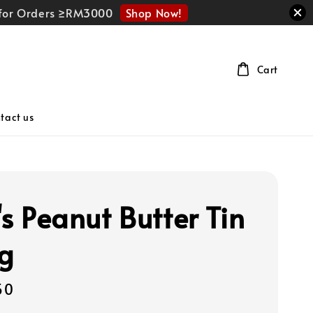
Shop Now!
r for Orders ≥RM3000
Cart
tact us
's Peanut Butter Tin
g
50