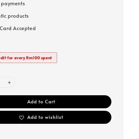
e payments
tic products
 Card Accepted
dit for every Rm100 spent
Add to Cart
Add to wishlist