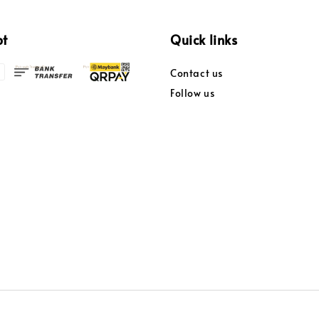
pt
Quick links
Contact us
Follow us