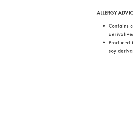
ALLERGY ADVI
Contains c
derivative
Produced i
soy deriva