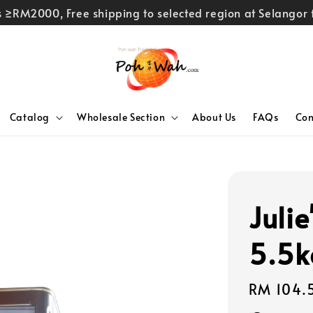
rs ≥RM2000, Free shipping to selected region at Selango
Catalog
Wholesale Section
About Us
FAQs
Con
Julie
5.5k
Regular
RM 104.
price