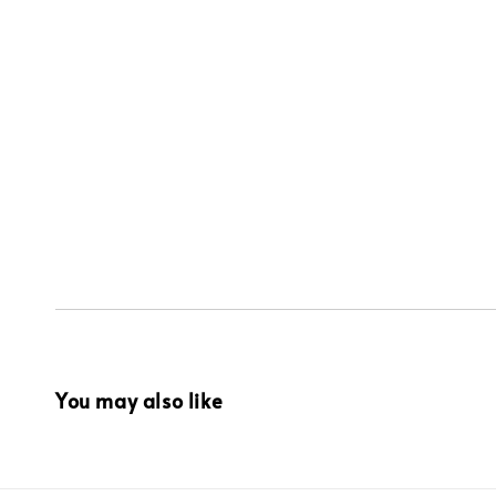
You may also like