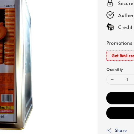
Secur
Authen
Credit
Promotions
Get RM1 cre
Quantity
Share