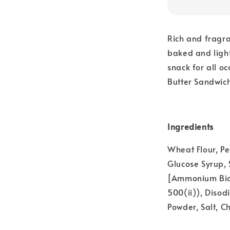
Rich and fragra
baked and light
snack for all oc
Butter Sandwic
Ingredients
Wheat Flour, Pe
Glucose Syrup,
[Ammonium Bica
500(ii)), Diso
Powder, Salt, C