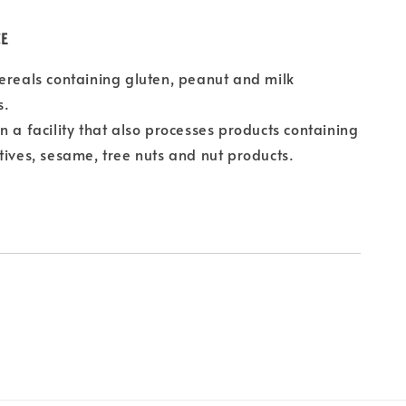
CE
ereals containing gluten, peanut and milk
s.
n a facility that also processes products containing
tives, sesame, tree nuts and nut products.