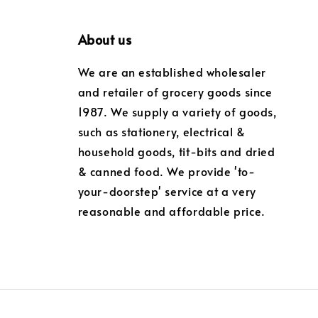
About us
We are an established wholesaler
and retailer of grocery goods since
1987. We supply a variety of goods,
such as stationery, electrical &
household goods, tit-bits and dried
& canned food. We provide 'to-
your-doorstep' service at a very
reasonable and affordable price.