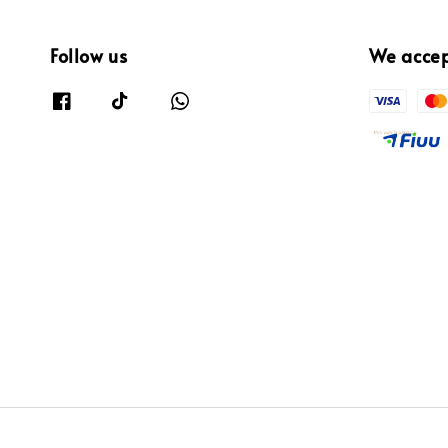
Follow us
We acce