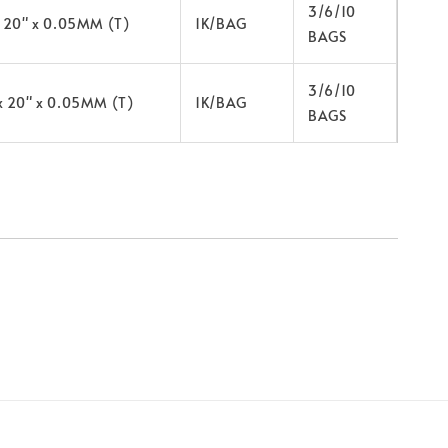
3/6/10
x 20" x 0.05MM (T)
1K/BAG
BAGS
3/6/10
x 20" x 0.05MM (T)
1K/BAG
BAGS