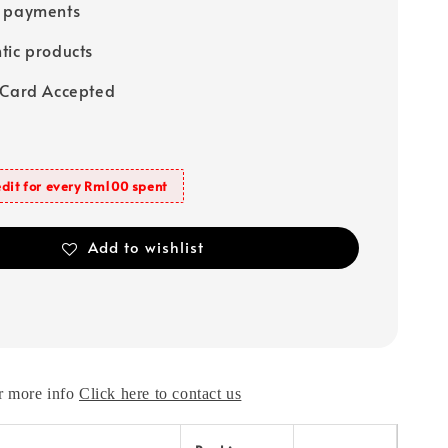
e payments
tic products
 Card Accepted
dit for every Rm100 spent
Add to wishlist
r more info
Click here to contact us