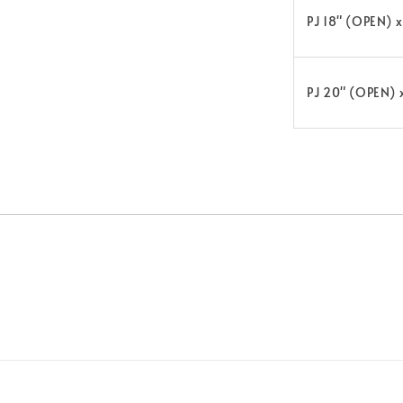
PJ 18" (OPEN) 
PJ 20" (OPEN) 