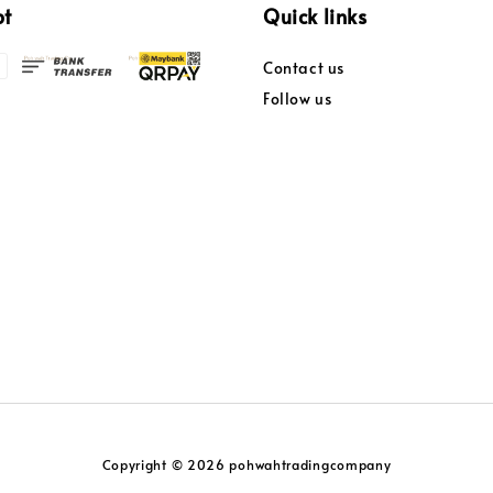
pt
Quick links
Contact us
Follow us
Copyright © 2026 pohwahtradingcompany