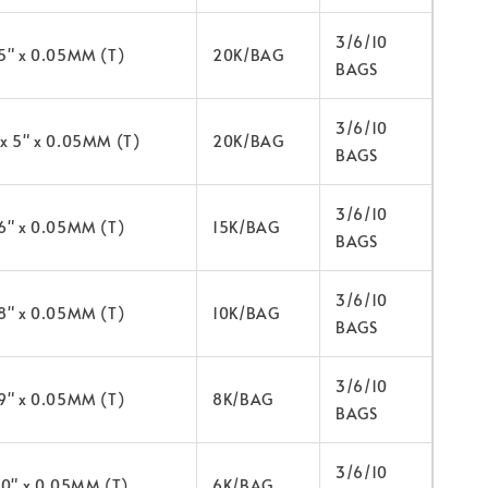
3/6/10
 5" x 0.05MM (T)
20K/BAG
BAGS
3/6/10
 x 5" x 0.05MM (T)
20K/BAG
BAGS
3/6/10
 6" x 0.05MM (T)
15K/BAG
BAGS
3/6/10
 8" x 0.05MM (T)
10K/BAG
BAGS
3/6/10
 9" x 0.05MM (T)
8K/BAG
BAGS
3/6/10
 10" x 0.05MM (T)
6K/BAG