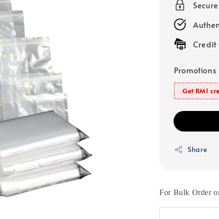
Secur
Authen
Credit
Promotions
Get RM1 cre
Share
For Bulk Order o