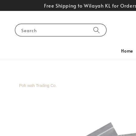
Free Shipping to Wilayah KL for Orde
Search
Home