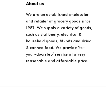
About us
We are an established wholesaler
and retailer of grocery goods since
1987. We supply a variety of goods,
such as stationery, electrical &
household goods, tit-bits and dried
& canned food. We provide 'to-
your-doorstep' service at a very
reasonable and affordable price.