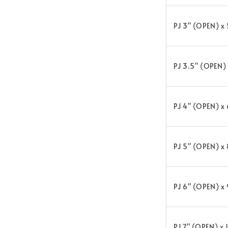
PJ 3" (OPEN) x
PJ 3.5" (OPEN)
PJ 4" (OPEN) x
PJ 5" (OPEN) x
PJ 6" (OPEN) x
PJ 7" (OPEN) x