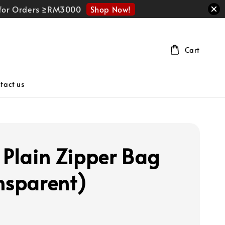
Shop Now!
r for Orders ≥RM3000
Cart
tact us
 Plain Zipper Bag
nsparent)