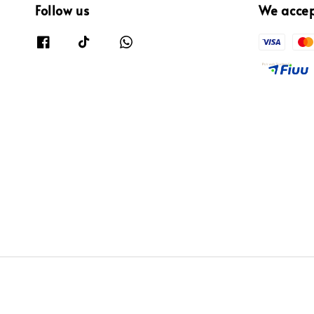
Follow us
We acce