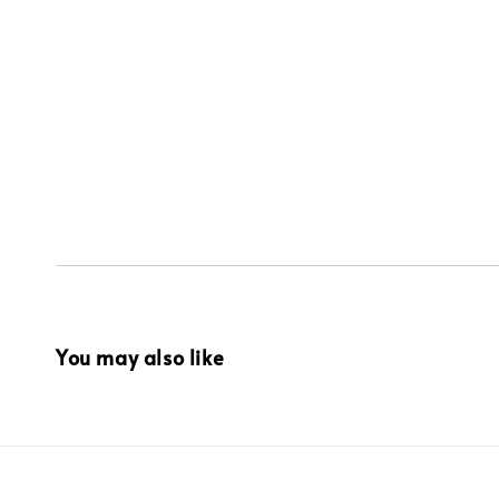
You may also like