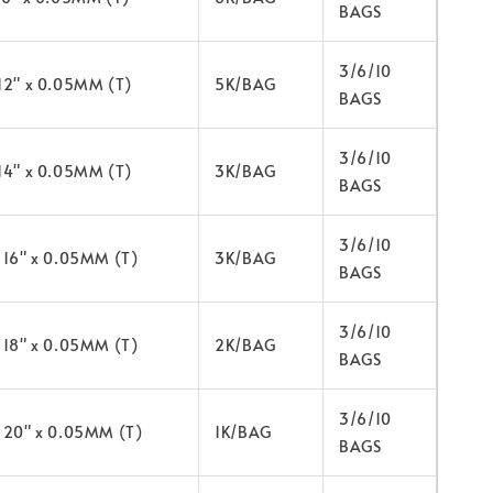
BAGS
3/6/10
 12" x 0.05MM (T)
5K/BAG
BAGS
3/6/10
 14" x 0.05MM (T)
3K/BAG
BAGS
3/6/10
x 16" x 0.05MM (T)
3K/BAG
BAGS
3/6/10
x 18" x 0.05MM (T)
2K/BAG
BAGS
3/6/10
x 20" x 0.05MM (T)
1K/BAG
BAGS