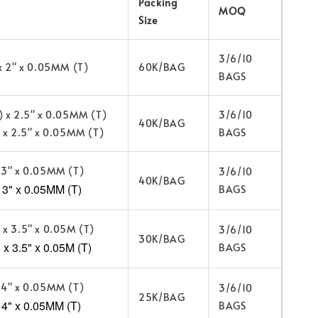
Packing
MOQ
Size
3/6/10
 x 2" x 0.05MM (T)
60K/BAG
BAGS
) x 2.5" x 0.05MM (T)
3/6/10
40K/BAG
) x 2.5" x 0.05MM (T)
BAGS
 3" x 0.05MM (T)
3/6/10
40K/BAG
3" x 0.05MM (T)
BAGS
 x 3.5" x 0.05M (T)
3/6/10
30K/BAG
x 3.5" x 0.05M (T)
BAGS
 4" x 0.05MM (T)
3/6/10
25K/BAG
 4" x 0.05MM (T)
BAGS