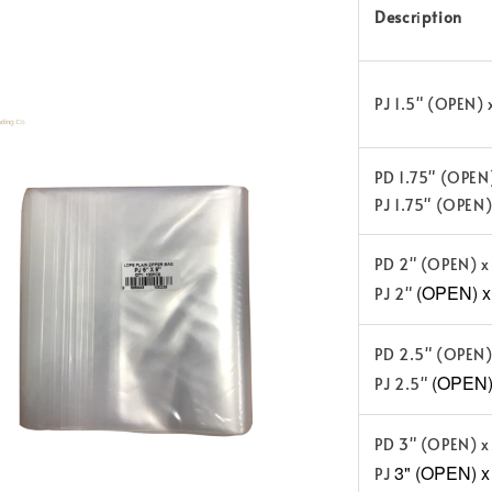
Descr
i
ption
PJ 1.5" (OPEN)
PD 1.75" (OPEN
PJ 1.75" (OPEN
PD 2" (OPEN) x
(OPEN) x 
PJ 2"
PD 2.5" (OPEN)
(OPEN) 
PJ 2.5"
PD 3" (OPEN) x
3" (OPEN) x
PJ