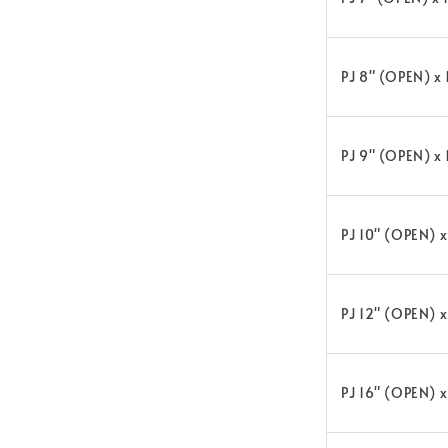
PJ 8" (OPEN) x
PJ 9" (OPEN) x
PJ 10" (OPEN) 
PJ 12" (OPEN) 
PJ 16" (OPEN) 