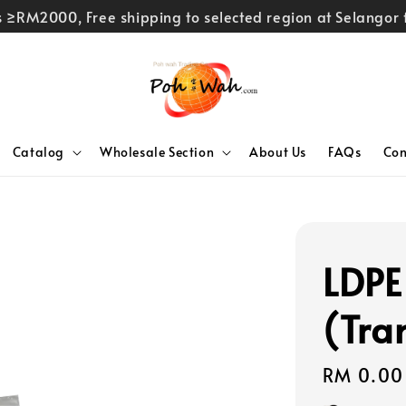
rs ≥RM2000, Free shipping to selected region at Selango
Catalog
Wholesale Section
About Us
FAQs
Con
LDPE
(Tra
Regular
RM 0.00
price