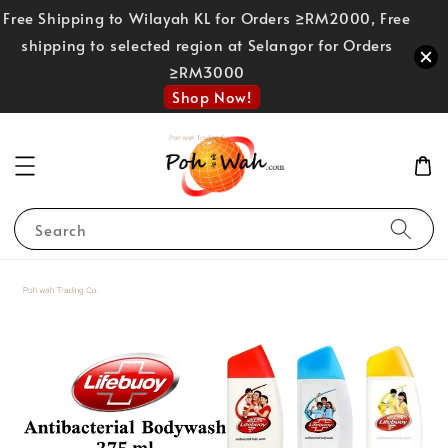
Free Shipping to Wilayah KL for Orders ≥RM2000, Free
shipping to selected region at Selangor for Orders
≥RM3000
Shop Now!
Search