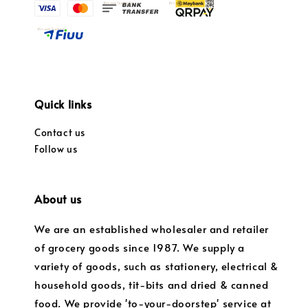
Quick links
Contact us
Follow us
About us
We are an established wholesaler and retailer
of grocery goods since 1987. We supply a
variety of goods, such as stationery, electrical &
household goods, tit-bits and dried & canned
food. We provide 'to-your-doorstep' service at