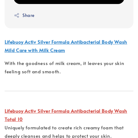
Share
Lifebuoy Activ Silver Formula Antibacterial Body Wash
Mild Care with Milk Cream
With the goodness of milk cream, it leaves your skin
feeling soft and smooth.
Lifebuoy Activ Silver Formula Antibacterial Body Wash
Total 10
Uniquely formulated to create rich creamy foam that
deeply cleanses and helps to protect your skin.