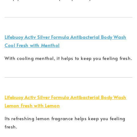
Lifebuoy Activ Silver Formula Antibacterial Body Wash
Cool Fresh with Menthol
With cooling menthol, it helps to keep you feeling fresh.
Lifebuoy Activ Silver Formula Antibacterial Body Wash
Lemon Fresh with Lemon
Its refreshing lemon fragrance helps keep you feeling
fresh.