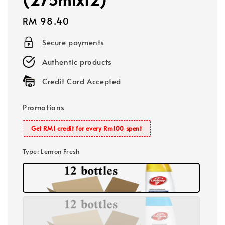
Regular
RM 98.40
price
Secure payments
Authentic products
Credit Card Accepted
Promotions
Get RM1 credit for every Rm100 spent
Type
: Lemon Fresh