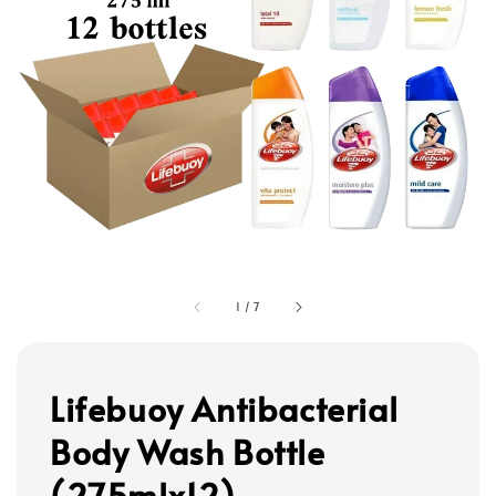
1
/
7
Lifebuoy Antibacterial
Body Wash Bottle
(275mlx12)