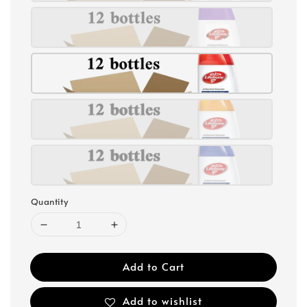
Quantity
Add to Cart
Add to wishlist