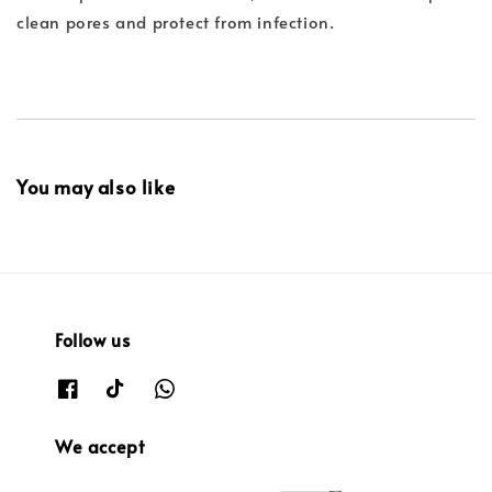
clean pores and protect from infection.
You may also like
Follow us
We accept