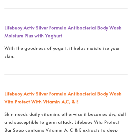
Lifebuoy Activ Silver Formula Antibacterial Body Wash
Moisture Plus with Yoghurt
With the goodness of yogurt, it helps moisturise your
skin.
Lifebuoy Activ Silver Formula Antibacterial Body Wash
Vita Protect With Vitamin A,C, & E
Skin needs daily vitamins otherwise it becomes dry, dull
and susceptible to germ attack. Lifebuoy Vita Protect
Bar Soap contains Vitamin A, C & E extracts to deep