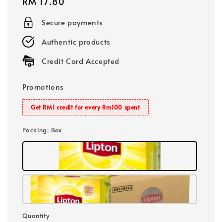
Regular
RM 17.80
price
Secure payments
Authentic products
Credit Card Accepted
Promotions
Get RM1 credit for every Rm100 spent
Packing
: Box
Quantity