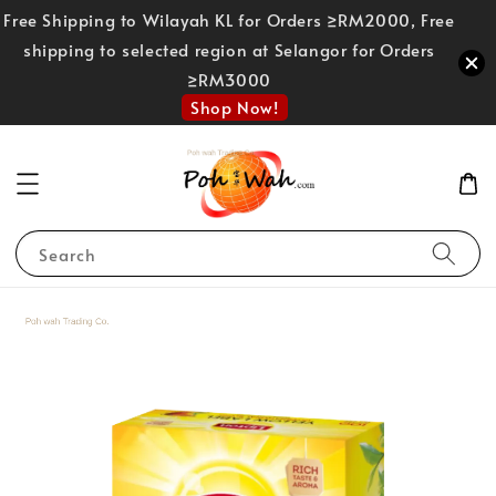
Free Shipping to Wilayah KL for Orders ≥RM2000, Free
shipping to selected region at Selangor for Orders
≥RM3000
Shop Now!
Search