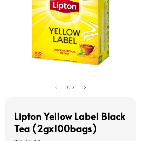
1
/
3
Lipton Yellow Label Black
Tea (2gx100bags)