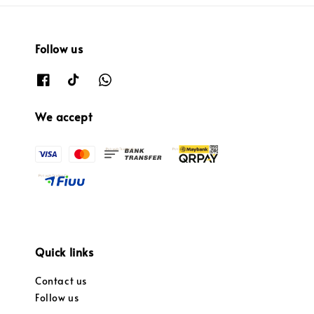
Follow us
We accept
Quick links
Contact us
Follow us