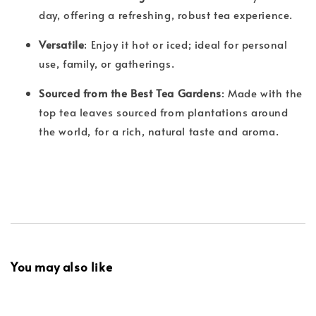
day, offering a refreshing, robust tea experience.
Versatile
: Enjoy it hot or iced; ideal for personal
use, family, or gatherings.
Sourced from the Best Tea Gardens
: Made with the
top tea leaves sourced from plantations around
the world, for a rich, natural taste and aroma.
You may also like