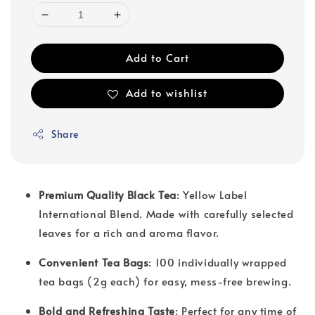
Add to Cart
Add to wishlist
Share
Premium Quality Black Tea
: Yellow Label
International Blend. Made with carefully selected
leaves for a rich and aroma flavor.
Convenient Tea Bags
: 100 individually wrapped
tea bags (2g each) for easy, mess-free brewing.
Bold and Refreshing Taste
: Perfect for any time of