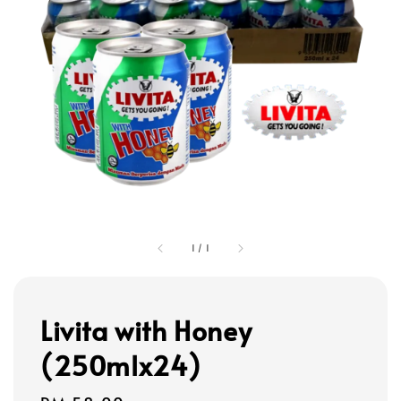
1
/
1
Livita with Honey
(250mlx24)