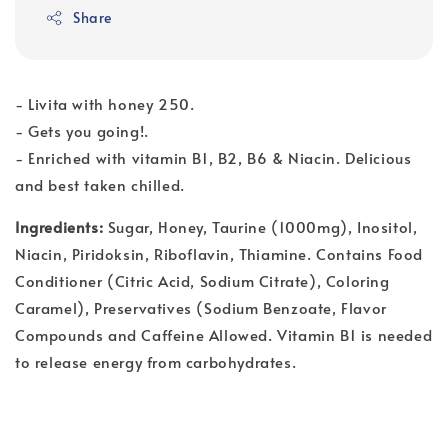
Share
- Livita with honey 250.
- Gets you going!.
- Enriched with vitamin B1, B2, B6 & Niacin. Delicious
and best taken chilled.
Ingredients:
Sugar, Honey, Taurine (1000mg), Inositol,
Niacin, Piridoksin, Riboflavin, Thiamine. Contains Food
Conditioner (Citric Acid, Sodium Citrate), Coloring
Caramel), Preservatives (Sodium Benzoate, Flavor
Compounds and Caffeine Allowed. Vitamin B1 is needed
to release energy from carbohydrates.