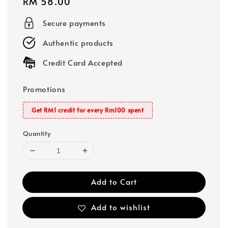
Regular
RM 58.00
price
Secure payments
Authentic products
Credit Card Accepted
Promotions
Get RM1 credit for every Rm100 spent
Quantity
Add to Cart
Add to wishlist