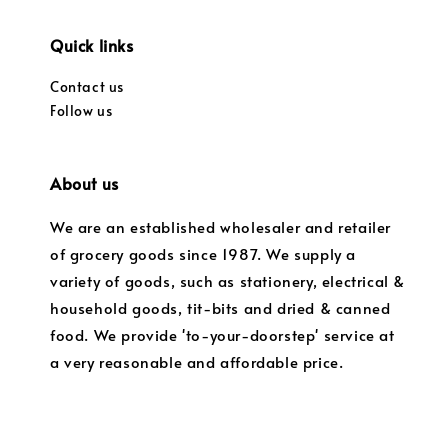
Quick links
Contact us
Follow us
About us
We are an established wholesaler and retailer
of grocery goods since 1987. We supply a
variety of goods, such as stationery, electrical &
household goods, tit-bits and dried & canned
food. We provide 'to-your-doorstep' service at
a very reasonable and affordable price.