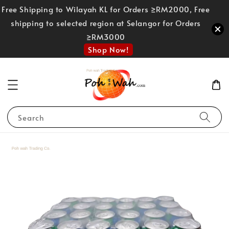
Free Shipping to Wilayah KL for Orders ≥RM2000, Free
shipping to selected region at Selangor for Orders
≥RM3000
Shop Now!
Search