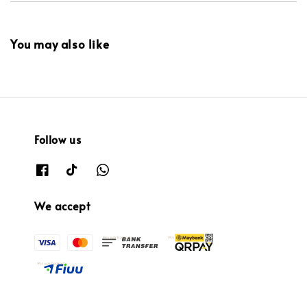
You may also like
Follow us
We accept