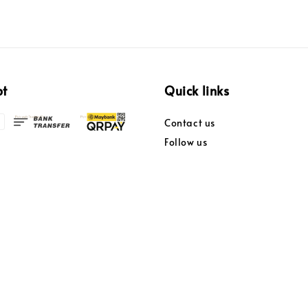
pt
Quick links
Contact us
Follow us