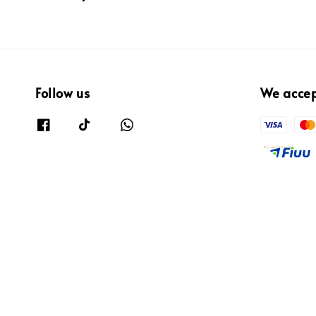
Follow us
We acce