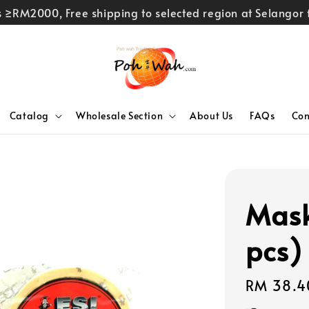
rs ≥RM2000, Free shipping to selected region at Selango
Catalog
Wholesale Section
About Us
FAQs
Con
Mask
pcs)
Regular
RM 38.4
price