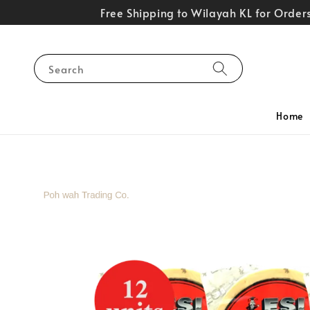
Free Shipping to Wilayah KL for Orde
Search
Home