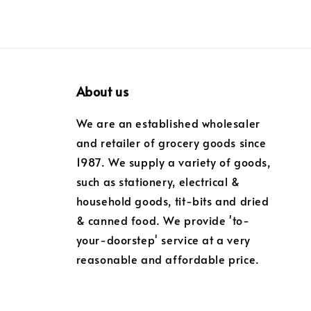
About us
We are an established wholesaler
and retailer of grocery goods since
1987. We supply a variety of goods,
such as stationery, electrical &
household goods, tit-bits and dried
& canned food. We provide 'to-
your-doorstep' service at a very
reasonable and affordable price.