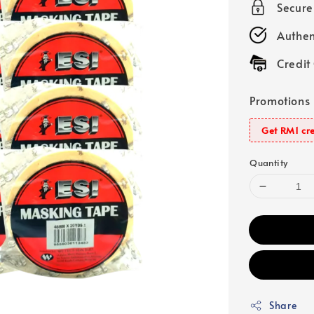
Secur
Authen
Credit
Promotions
Get RM1 cre
Quantity
Share