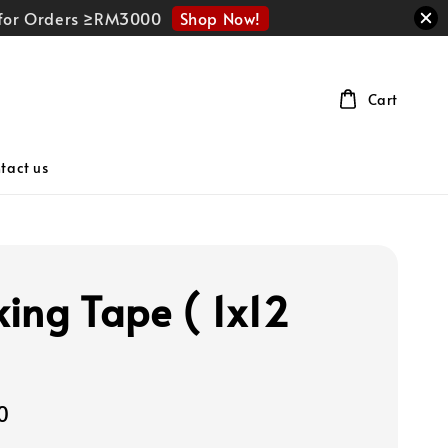
Shop Now!
r for Orders ≥RM3000
Cart
tact us
ing Tape ( 1x12
0