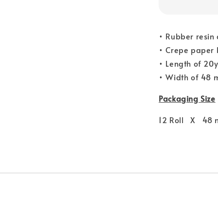
• Rubber resin
• Crepe paper 
• Length of 20
• Width of 48
Packaging Size
12 Roll X 48