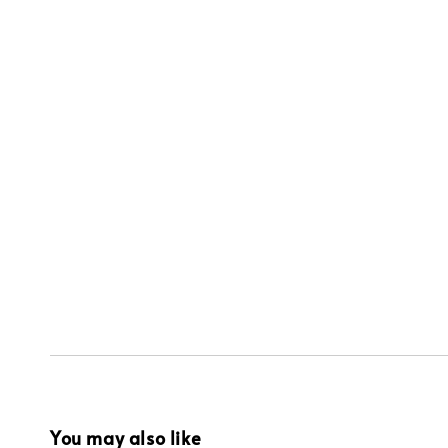
You may also like