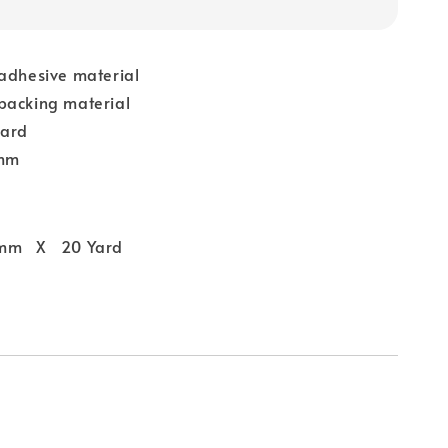
 adhesive material
backing material
yard
 mm
 mm X 20 Yard