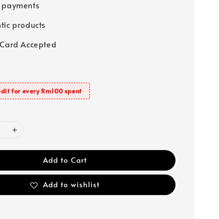
e payments
tic products
 Card Accepted
dit for every Rm100 spent
Add to Cart
Add to wishlist