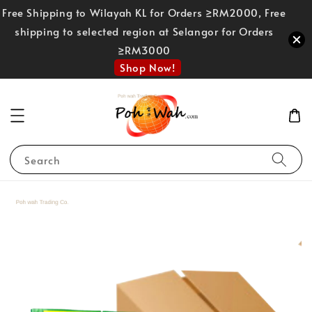
Free Shipping to Wilayah KL for Orders ≥RM2000, Free
shipping to selected region at Selangor for Orders
≥RM3000
Shop Now!
Search