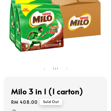
1
/
1
Milo 3 in 1 (1 carton)
Regular
RM 408.00
Sold Out
price