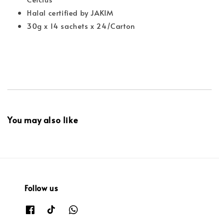
Halal certified by JAKIM
30g x 14 sachets x 24/Carton
You may also like
Follow us