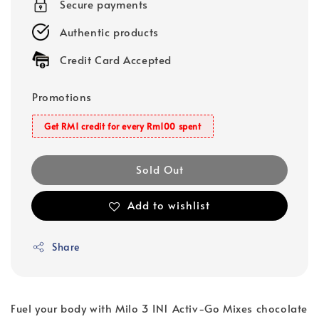
Secure payments
Authentic products
Credit Card Accepted
Promotions
Get RM1 credit for every Rm100 spent
Sold Out
Add to wishlist
Share
Fuel your body with Milo 3 IN1 Activ-Go Mixes chocolate