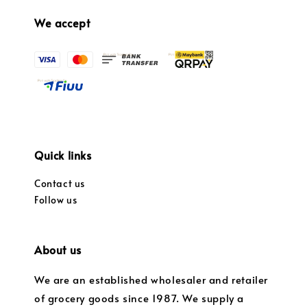
We accept
Quick links
Contact us
Follow us
About us
We are an established wholesaler and retailer
of grocery goods since 1987. We supply a