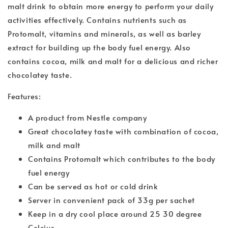
malt drink to obtain more energy to perform your daily
activities effectively. Contains nutrients such as
Protomalt, vitamins and minerals, as well as barley
extract for building up the body fuel energy. Also
contains cocoa, milk and malt for a delicious and richer
chocolatey taste.
Features:
A product from Nestle company
Great chocolatey taste with combination of cocoa,
milk and malt
Contains Protomalt which contributes to the body
fuel energy
Can be served as hot or cold drink
Server in convenient pack of 33g per sachet
Keep in a dry cool place around 25 30 degree
Celcius