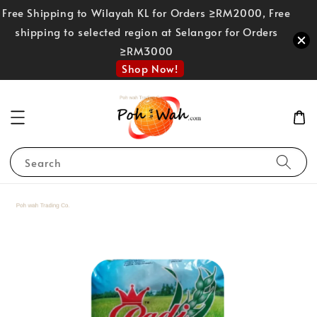
Free Shipping to Wilayah KL for Orders ≥RM2000, Free
shipping to selected region at Selangor for Orders
≥RM3000
Shop Now!
Search