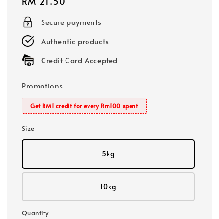
Regular
RM 21.50
price
Secure payments
Authentic products
Credit Card Accepted
Promotions
Get RM1 credit for every Rm100 spent
Size
5kg
10kg
Quantity