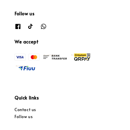
Follow us
We accept
Quick links
Contact us
Follow us