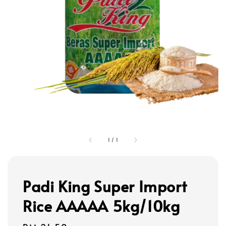
1
/
1
Padi King Super Import
Rice AAAAA 5kg/10kg