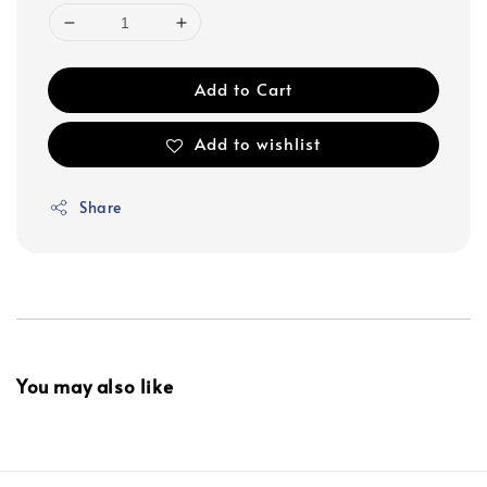
Add to Cart
Add to wishlist
Share
You may also like