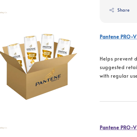
Share
Pantene PRO-V
Helps prevent d
suggested retail
with regular us
Pantene PRO-V