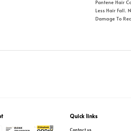
Pantene Hair C
Less Hair Fall.
Damage To Redu
pt
Quick links
Contact us