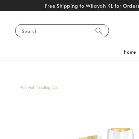
Free Shipping to Wilayah KL for Orde
Search
Home