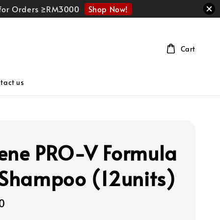
Shop Now!
r for Orders ≥RM3000
Cart
tact us
ene PRO-V Formula
 Shampoo (12units)
0