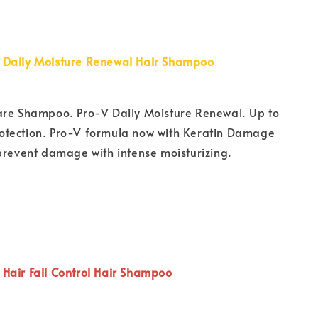
 Daily Moisture Renewal Hair Shampoo
are Shampoo. Pro-V Daily Moisture Renewal. Up to
tection. Pro-V formula now with Keratin Damage
prevent damage with intense moisturizing.
Hair Fall Control Hair Shampoo