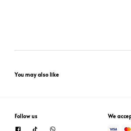
You may also like
Follow us
We acce