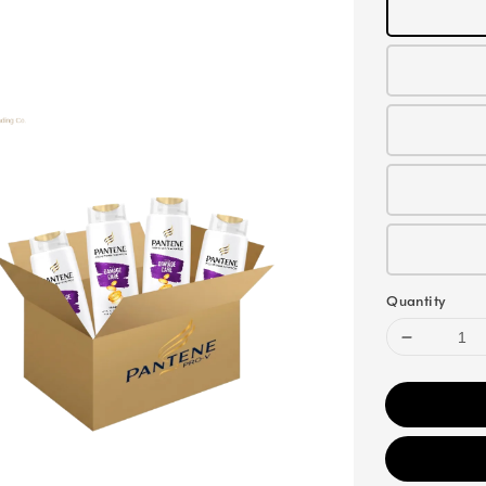
Quantity