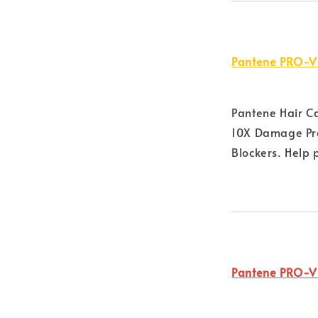
Pantene PRO-V
Pantene Hair C
10X Damage Pro
Blockers. Help 
Pantene PRO-V 