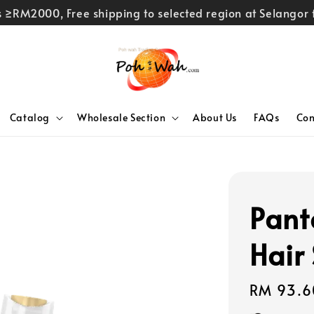
rs ≥RM2000, Free shipping to selected region at Selango
Catalog
Wholesale Section
About Us
FAQs
Con
Pant
Hair
Regular
RM 93.6
price