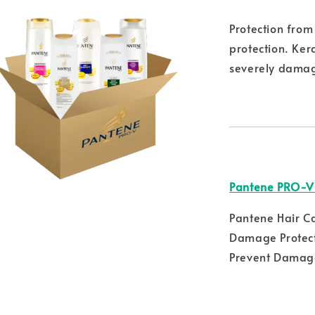
Protection fro
protection. Ker
severely damag
Pantene PRO-V
Pantene Hair C
Damage Protect
Prevent Damage