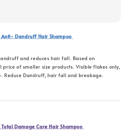
 Anti- Dandruff Hair Shampoo
andruff and reduces hair fall. Based on
 price of smaller size products. Visible flakes only,
e. Reduce Dandruff, hair fall and breakage.
 Total Damage Care Hair Shampoo