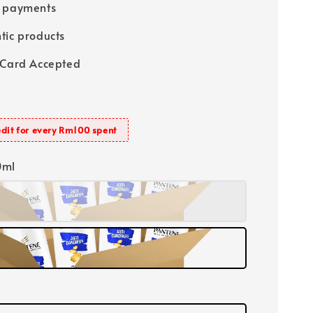
e payments
tic products
 Card Accepted
dit for every Rm100 spent
0ml