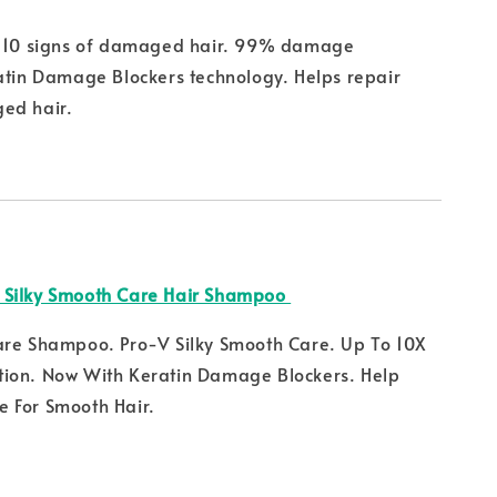
m 10 signs of damaged hair. 99% damage
atin Damage Blockers technology. Helps repair
ed hair.
 Silky Smooth Care Hair Shampoo
are Shampoo. Pro-V Silky Smooth Care. Up To 10X
ion. Now With Keratin Damage Blockers. Help
 For Smooth Hair.