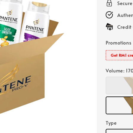
Secur
Authen
Credit
Promotions
Get RM1 cre
Volume
: 17
Type