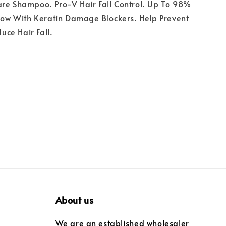
are Shampoo. Pro-V Hair Fall Control. Up To 98%
 Now With Keratin Damage Blockers. Help Prevent
ce Hair Fall.
About us
We are an established wholesaler