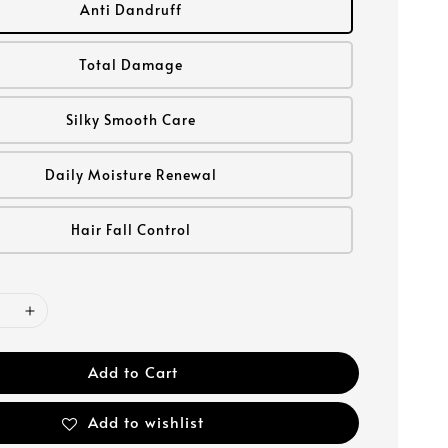
Anti Dandruff
Total Damage
Silky Smooth Care
Daily Moisture Renewal
Hair Fall Control
Add to Cart
Add to wishlist