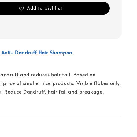
Add to wishlist
 Anti- Dandruff Hair Shampoo
andruff and reduces hair fall. Based on
 price of smaller size products. Visible flakes only,
e. Reduce Dandruff, hair fall and breakage.