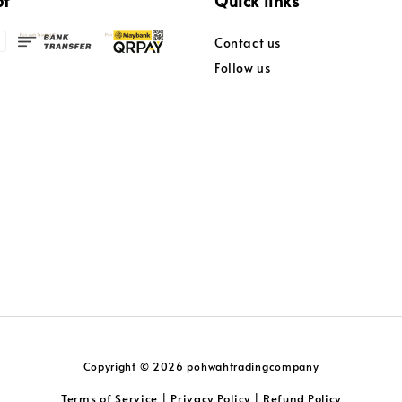
pt
Quick links
Contact us
Follow us
Copyright © 2026 pohwahtradingcompany
Terms of Service
Privacy Policy
Refund Policy
|
|