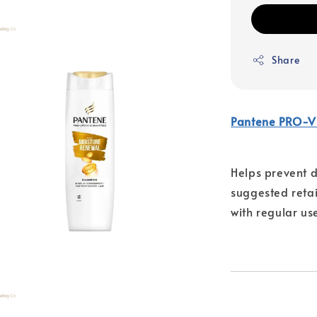
Share
Pantene PRO-V
Helps prevent d
suggested retail
with regular us