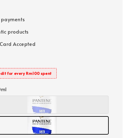
e payments
tic products
 Card Accepted
dit for every Rm100 spent
0ml