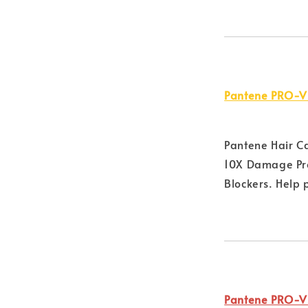
Pantene PRO-V
Pantene Hair C
10X Damage Pro
Blockers. Help 
Pantene PRO-V 