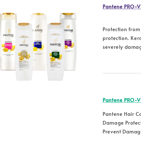
Pantene PRO-V
Protection fro
protection. Ker
severely damag
Pantene PRO-V
Pantene Hair C
Damage Protect
Prevent Damage