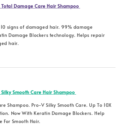
 Total Damage Care Hair Shampoo
m 10 signs of damaged hair. 99% damage
atin Damage Blockers technology. Helps repair
ed hair.
 Silky Smooth Care Hair Shampoo
are Shampoo. Pro-V Silky Smooth Care. Up To 10X
ion. Now With Keratin Damage Blockers. Help
 For Smooth Hair.