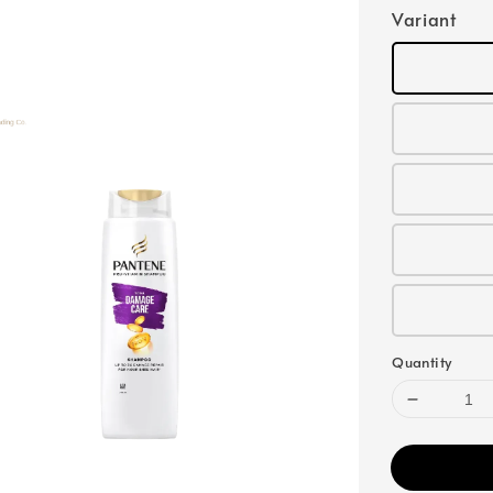
Variant
Quantity