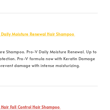
 Daily Moisture Renewal Hair Shampoo
are Shampoo. Pro-V Daily Moisture Renewal. Up to
tection. Pro-V formula now with Keratin Damage
prevent damage with intense moisturizing.
Hair Fall Control Hair Shampoo