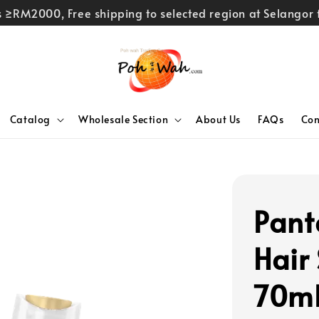
rs ≥RM2000, Free shipping to selected region at Selango
Catalog
Wholesale Section
About Us
FAQs
Con
Pant
Hair
70m