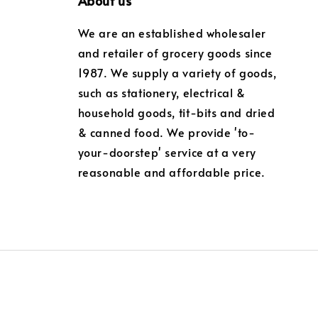
About us
We are an established wholesaler
and retailer of grocery goods since
1987. We supply a variety of goods,
such as stationery, electrical &
household goods, tit-bits and dried
& canned food. We provide 'to-
your-doorstep' service at a very
reasonable and affordable price.