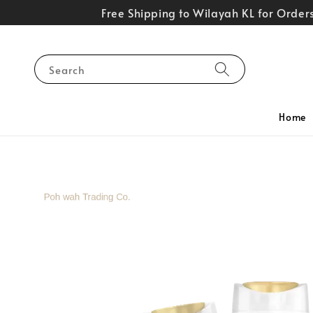
Free Shipping to Wilayah KL for Orde
Search
Home