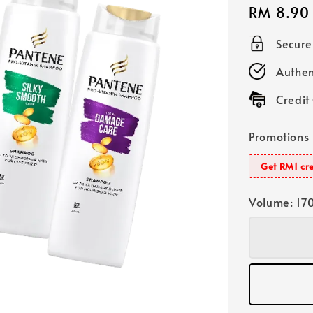
Regular
RM 8.90
price
Secur
Authen
Credit
Promotions
Get RM1 cre
Volume
: 17