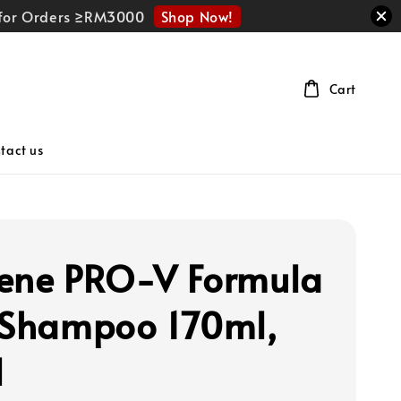
Shop Now!
r for Orders ≥RM3000
Cart
tact us
ene PRO-V Formula
 Shampoo 170ml,
l