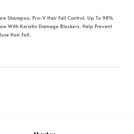
are Shampoo. Pro-V Hair Fall Control. Up To 98%
 Now With Keratin Damage Blockers. Help Prevent
ce Hair Fall.