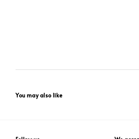
You may also like