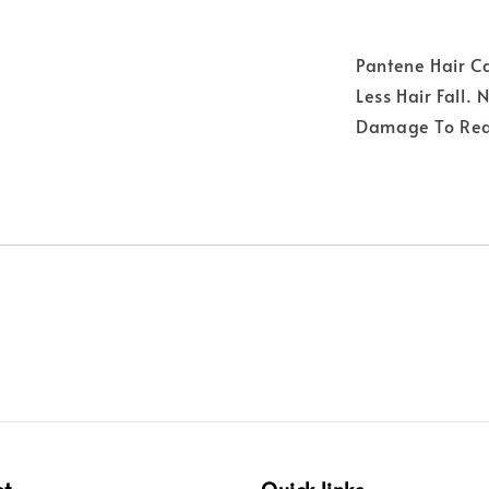
Pantene Hair C
Less Hair Fall.
Damage To Redu