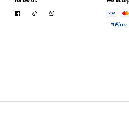
Follow us
We acce