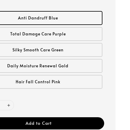
Anti Dandruff Blue
Total Damage Care Purple
Silky Smooth Care Green
Daily Moisture Renewal Gold
Hair Fall Control Pink
Add to Cart