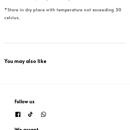
*Store in dry place with temperature not exceeding 30
celcius.
You may also like
Follow us
We accept