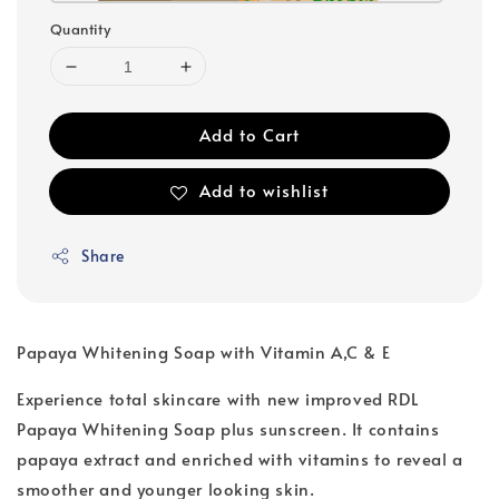
Quantity
Add to Cart
Add to wishlist
Share
Papaya Whitening Soap with Vitamin A,C & E
Experience total skincare with new improved RDL
Papaya Whitening Soap plus sunscreen. It contains
papaya extract and enriched with vitamins to reveal a
smoother and younger looking skin.