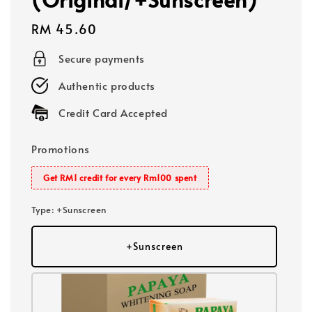
Regular
RM 45.60
price
Secure payments
Authentic products
Credit Card Accepted
Promotions
Get RM1 credit for every Rm100 spent
Type
: +Sunscreen
+Sunscreen