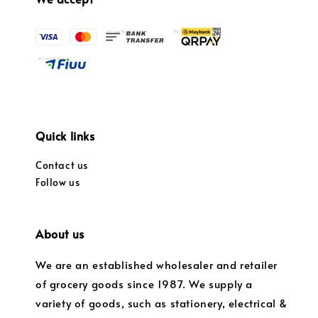
Quick links
Contact us
Follow us
About us
We are an established wholesaler and retailer
of grocery goods since 1987. We supply a
variety of goods, such as stationery, electrical &