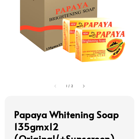
1
/
2
Papaya Whitening Soap
135gmx12
(Original/+Sunscreen)