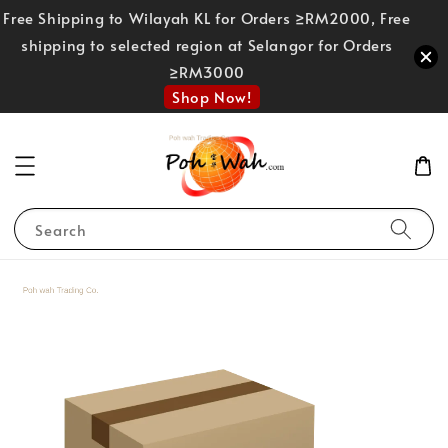
Free Shipping to Wilayah KL for Orders ≥RM2000, Free
shipping to selected region at Selangor for Orders
≥RM3000
Shop Now!
Search