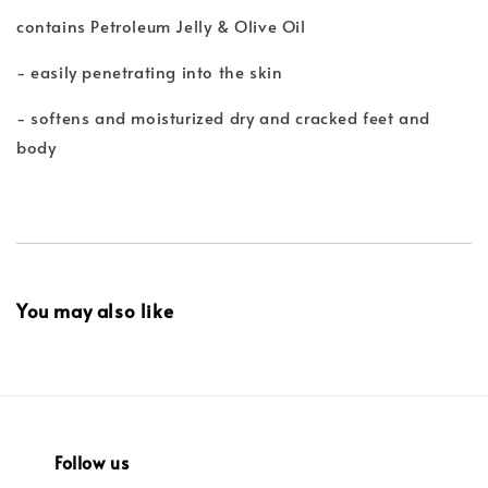
contains Petroleum Jelly & Olive Oil
- easily penetrating into the skin
- softens and moisturized dry and cracked feet and
body
You may also like
Follow us