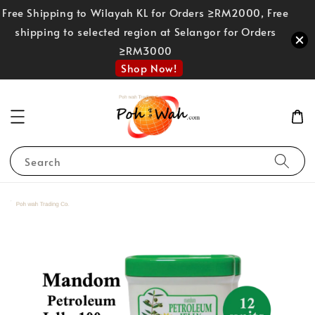
Free Shipping to Wilayah KL for Orders ≥RM2000, Free
shipping to selected region at Selangor for Orders
≥RM3000
Shop Now!
Search