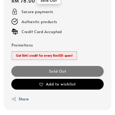
Regular
RM 78.00
Sold Out
price
Secure payments
Authentic products
Credit Card Accepted
Promotions
Get RM1 credit for every Rm100 spent
Sold Out
Add to wishlist
Share