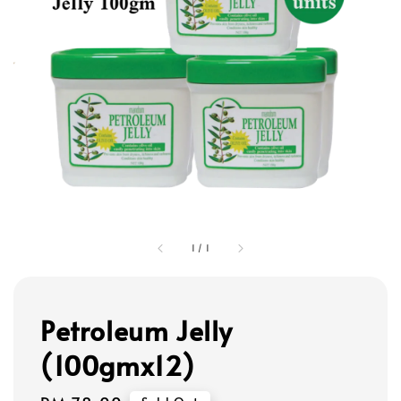
1
/
1
Petroleum Jelly
(100gmx12)