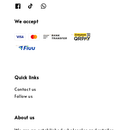
We accept
Quick links
Contact us
Follow us
About us
We are an established wholesaler and retailer